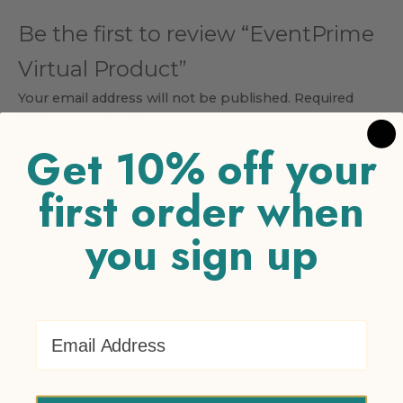
Be the first to review “EventPrime
Virtual Product”
Your email address will not be published.
Required
fields are marked
*
Get 10% off your
Your rating
*
first order when
1 of 5 stars
2 of 5 stars
3 of 5 stars
4 of 5 stars
5 of 5
stars
you sign up
Your review
*
Email Address