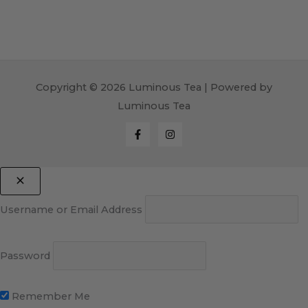
Copyright © 2026 Luminous Tea | Powered by
Luminous Tea
Username or Email Address
Password
Remember Me