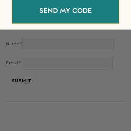
SEND MY CODE
Name
*
Email
*