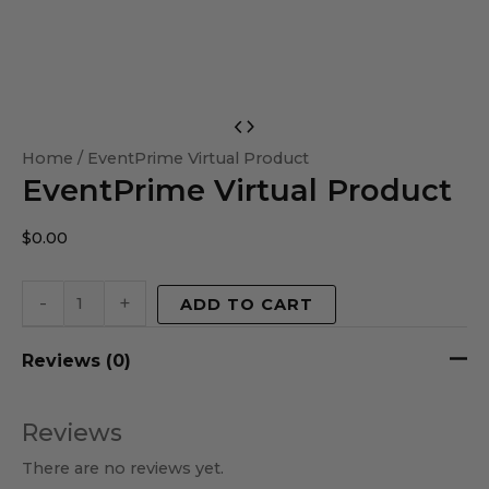
EventPrime
Virtual
Home
/ EventPrime Virtual Product
EventPrime Virtual Product
Product
quantity
$
0.00
-
+
ADD TO CART
Reviews (0)
Reviews
There are no reviews yet.