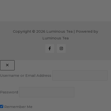
Copyright © 2026 Luminous Tea | Powered by
Luminous Tea
Username or Email Address
Password
Remember Me