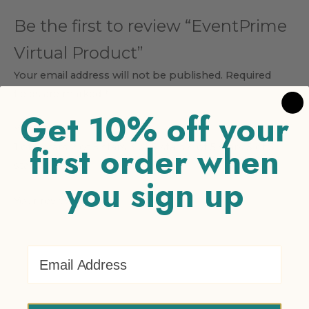
Be the first to review “EventPrime
Virtual Product”
Your email address will not be published.
Required
fields are marked
*
Get 10% off your
Your rating
*
first order when
1 of 5 stars
2 of 5 stars
3 of 5 stars
4 of 5 stars
5 of 5
stars
you sign up
Your review
*
Email Address