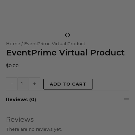
EventPrime
Virtual
Home
/ EventPrime Virtual Product
EventPrime Virtual Product
Product
quantity
$
0.00
-
+
ADD TO CART
Reviews (0)
Reviews
There are no reviews yet.