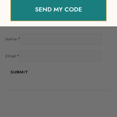
SEND MY CODE
Name
*
Email
*