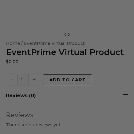
EventPrime
Virtual
Home
/ EventPrime Virtual Product
EventPrime Virtual Product
Product
quantity
$
0.00
-
+
ADD TO CART
Reviews (0)
Reviews
There are no reviews yet.