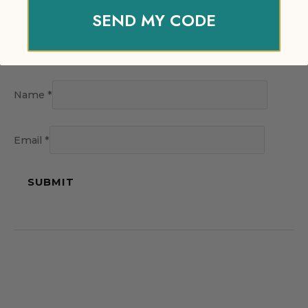
SEND MY CODE
Name
*
Email
*