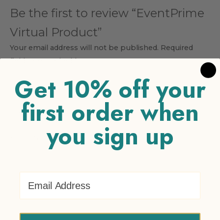
Be the first to review “EventPrime
Virtual Product”
Your email address will not be published.
Required
fields are marked
*
Get 10% off your
Your rating
*
1 of 5 stars
2 of 5 stars
3 of 5 stars
4 of 5 stars
5 of 5
first order when
stars
you sign up
Your review
*
Email Address