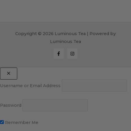
Copyright © 2026 Luminous Tea | Powered by
Luminous Tea
Username or Email Address
Password
Remember Me