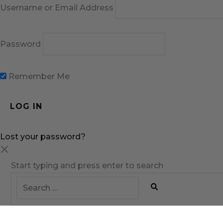
Username or Email Address
Password
Remember Me
Lost your password?
Start typing and press enter to search