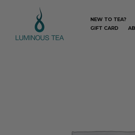
Skip
Search
to
…
NEW TO TEA?
content
GIFT CARD
AB