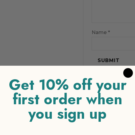
Name
*
Get 10% off your
first order when
you sign up