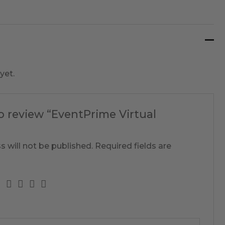
yet.
to review “EventPrime Virtual
s will not be published.
Required fields are