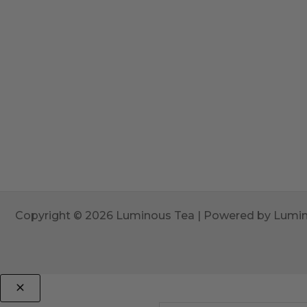
Copyright © 2026 Luminous Tea | Powered by Lumi