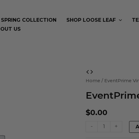
SPRING COLLECTION
SHOP LOOSE LEAF
TE
OUT US
EventPrime
Virtual
Home
/ EventPrime Vir
Product
EventPrime
quantity
$
0.00
-
+