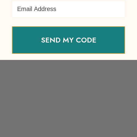
Email Address
SEND MY CODE