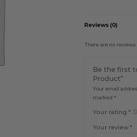
Reviews (0)
There are no reviews 
Be the first 
Product”
Your email addres
marked
*
Your rating
*
Your review
*