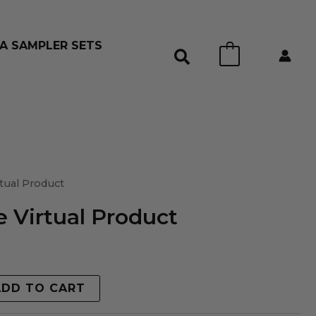
A SAMPLER SETS
0
tual Product
 Virtual Product
ADD TO CART