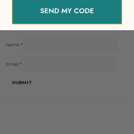
SEND MY CODE
Name
*
Email
*