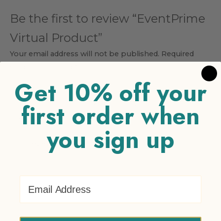
Be the first to review “EventPrime
Virtual Product”
Your email address will not be published.
Required
fields are marked
*
Get 10% off your
Your rating
*
first order when
1 of 5 stars
2 of 5 stars
3 of 5 stars
4 of 5 stars
5 of 5
stars
you sign up
Your review
*
Email Address