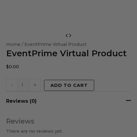
EventPrime
Virtual
Home
/ EventPrime Virtual Product
EventPrime Virtual Product
Product
quantity
$
0.00
-
+
ADD TO CART
Reviews (0)
Reviews
There are no reviews yet.