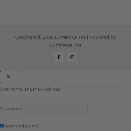
Copyright © 2026 Luminous Tea | Powered by
Luminous Tea
Username or Email Address
Password
Remember Me