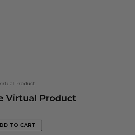
irtual Product
 Virtual Product
DD TO CART