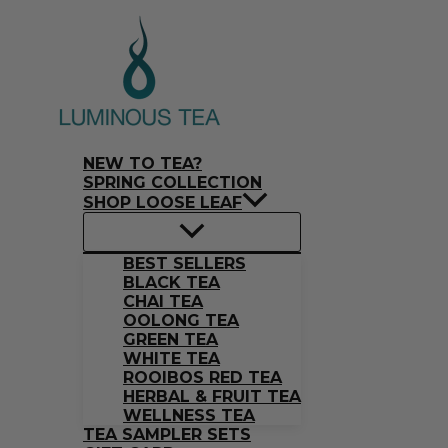
Skip
Search
to
…
content
NEW TO TEA?
SPRING COLLECTION
SHOP LOOSE LEAF
BEST SELLERS
BLACK TEA
CHAI TEA
OOLONG TEA
GREEN TEA
WHITE TEA
ROOIBOS RED TEA
HERBAL & FRUIT TEA
WELLNESS TEA
TEA SAMPLER SETS