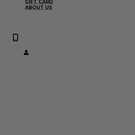
GIFT CARD
ABOUT US
0