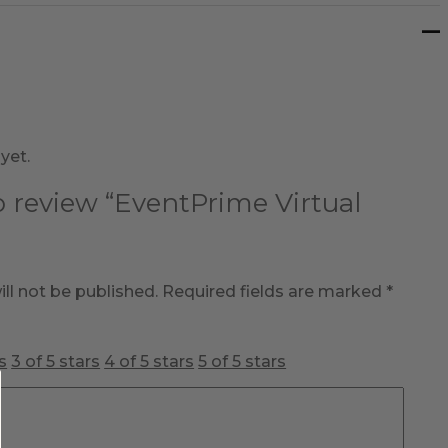
yet.
to review “EventPrime Virtual
ll not be published.
Required fields are marked
*
s
3 of 5 stars
4 of 5 stars
5 of 5 stars