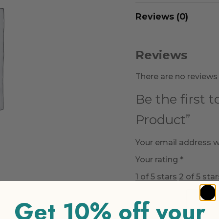
Reviews (0)
Reviews
There are no reviews 
Be the first 
Product”
Your email address wi
Your rating
*
1 of 5 stars
2 of 5 star
Get 10% off your