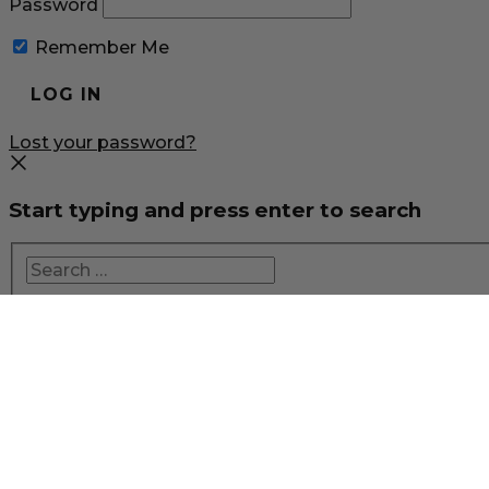
Password
Remember Me
Lost your password?
Start typing and press enter to search