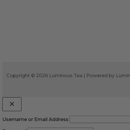
Copyright © 2026 Luminous Tea | Powered by Lumi
Username or Email Address