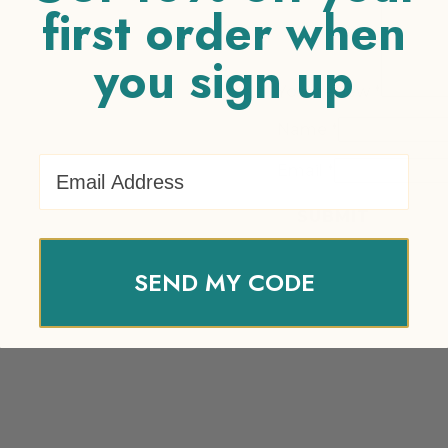
first order when
you sign up
Your review
*
Name
*
Email Address
Email
*
SEND MY CODE