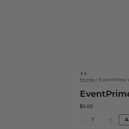
EventPrime
Virtual
Home
/ EventPrime V
Product
quantity
EventPrime
$
0.00
-
+
A