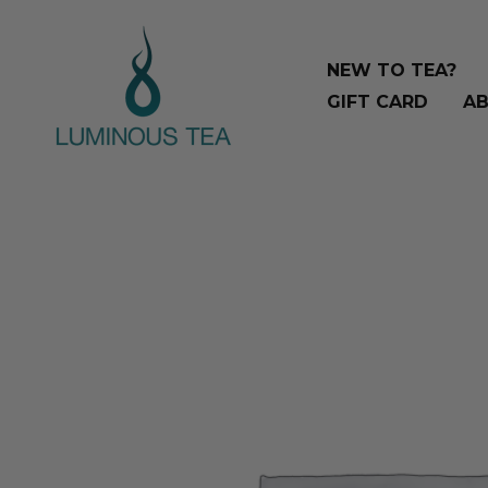
Skip
Search
to
…
NEW TO TEA?
content
GIFT CARD
AB