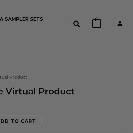
A SAMPLER SETS
0
tual Product
 Virtual Product
ADD TO CART