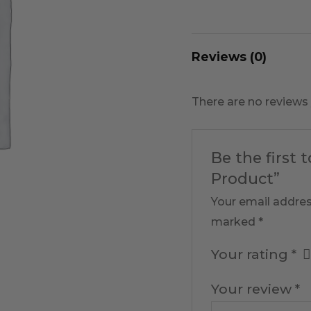
Reviews (0)
There are no reviews 
Be the first 
Product”
Your email addres
marked
*
Your rating
*
Your review
*