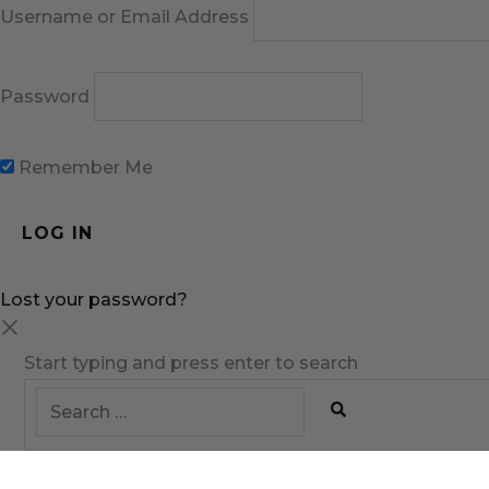
Username or Email Address
Password
Remember Me
Lost your password?
Start typing and press enter to search