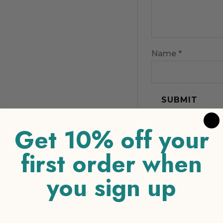
Name
*
Get 10% off your
first order when
you sign up