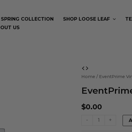
SPRING COLLECTION
SHOP LOOSE LEAF
TE
OUT US
EventPrime
Virtual
Home
/ EventPrime Vir
Product
EventPrime
quantity
$
0.00
-
+