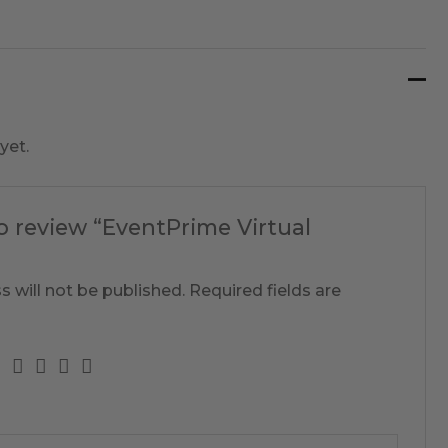
yet.
to review “EventPrime Virtual
s will not be published.
Required fields are