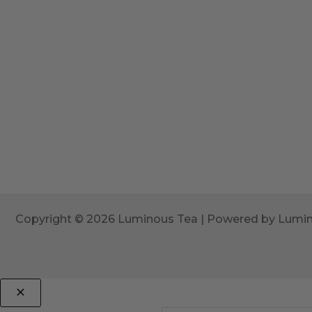
Copyright © 2026 Luminous Tea | Powered by Lumi