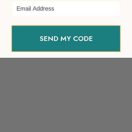
Email Address
SEND MY CODE