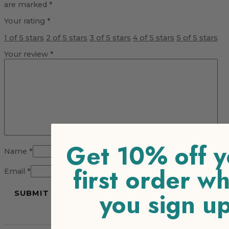
are marked
*
Your rating
*
1 of 5 stars
2 of 5 stars
3 of 5 stars
4 of 5 stars
5 of 5 stars
Your review
*
Get 10% off y
Name
*
first order w
Email
*
you sign u