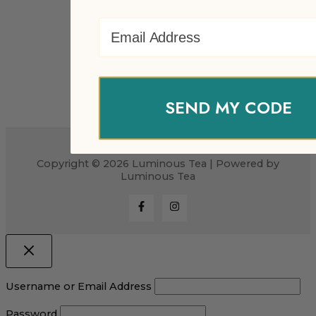
Email Address
SEND MY CODE
Copyright © 2026 Luminous Tea | Powered by
Luminous Tea
Username or Email Address
Password