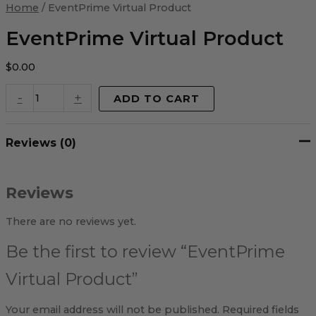
Virtual
Home
/ EventPrime Virtual Product
Product
quantity
EventPrime Virtual Product
$
0.00
-
+
ADD TO CART
Reviews (0)
Reviews
There are no reviews yet.
Be the first to review “EventPrime
Virtual Product”
Your email address will not be published.
Required fields