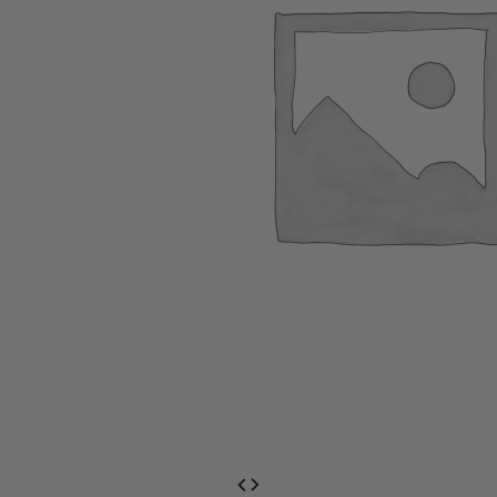
EventPrime