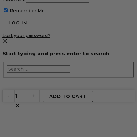
Remember Me
Lost your password?
Start typing and press enter to search
EventPrime
-
+
ADD TO CART
Virtual
Product
quantity