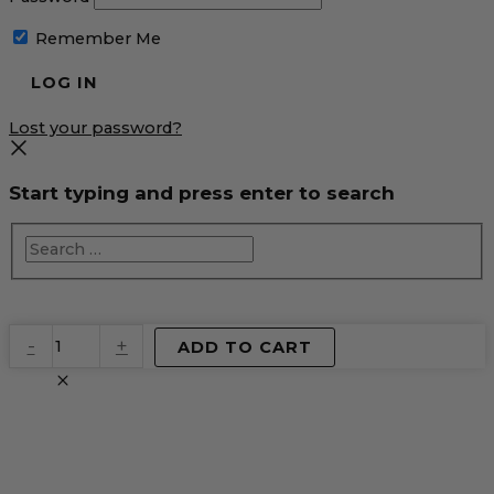
Remember Me
Lost your password?
Start typing and press enter to search
EventPrime
-
+
ADD TO CART
Virtual
Product
quantity