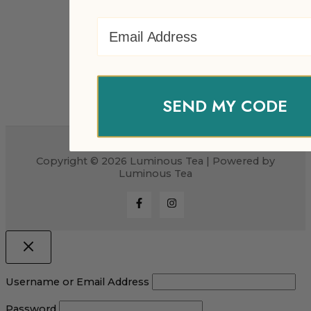
Email Address
SEND MY CODE
Copyright © 2026 Luminous Tea | Powered by
Luminous Tea
Username or Email Address
Password