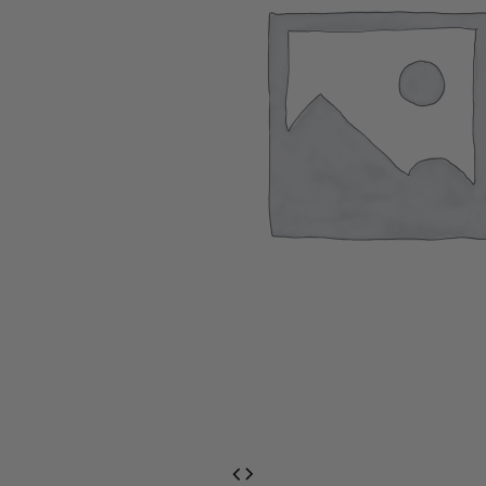
EventPrime