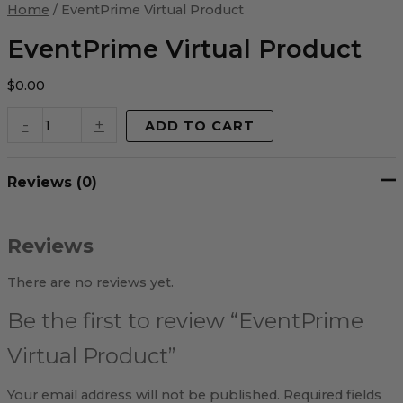
Virtual
Home
/ EventPrime Virtual Product
Product
quantity
EventPrime Virtual Product
$
0.00
-
+
ADD TO CART
Reviews (0)
Reviews
There are no reviews yet.
Be the first to review “EventPrime
Virtual Product”
Your email address will not be published.
Required fields