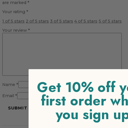
are marked
*
Your rating
*
1 of 5 stars
2 of 5 stars
3 of 5 stars
4 of 5 stars
5 of 5 stars
Your review
*
Get 10% off y
Name
*
first order w
Email
*
you sign u