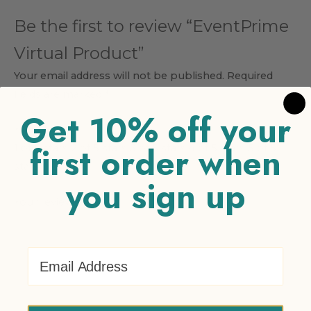
Be the first to review “EventPrime
Virtual Product”
Your email address will not be published.
Required
fields are marked
*
Get 10% off your
Your rating
*
first order when
1 of 5 stars
2 of 5 stars
3 of 5 stars
4 of 5 stars
5 of 5
stars
you sign up
Your review
*
Email Address