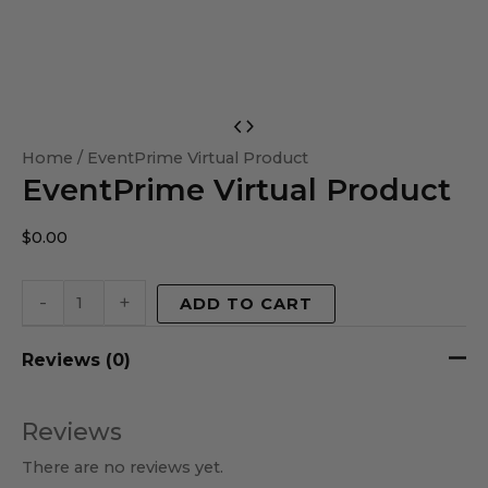
EventPrime
Virtual
Home
/ EventPrime Virtual Product
EventPrime Virtual Product
Product
quantity
$
0.00
-
+
ADD TO CART
Reviews (0)
Reviews
There are no reviews yet.