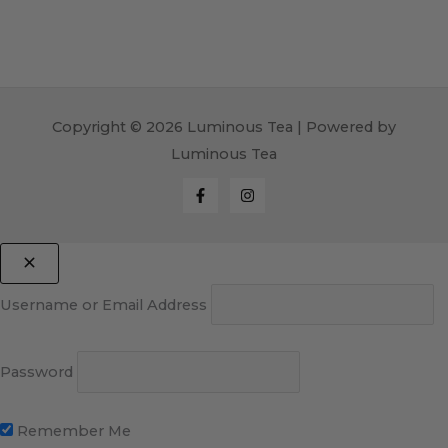
Copyright © 2026 Luminous Tea | Powered by
Luminous Tea
Username or Email Address
Password
Remember Me