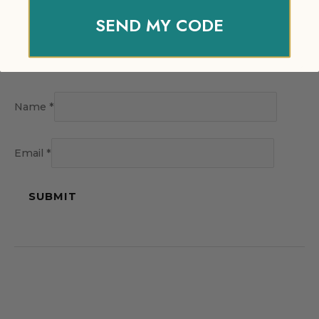
SEND MY CODE
Name
*
Email
*