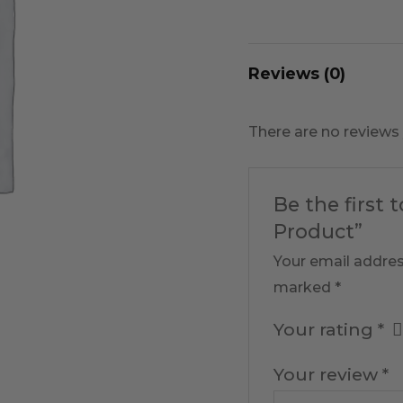
Reviews (0)
There are no reviews 
Be the first 
Product”
Your email addres
marked
*
Your rating
*
Your review
*