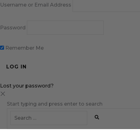
Username or Email Address
Password
Remember Me
Lost your password?
Start typing and press enter to search