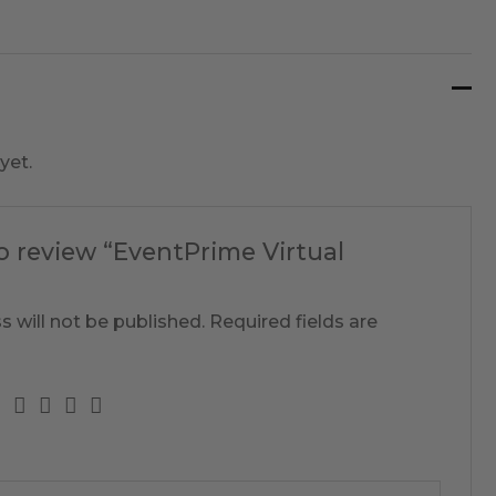
yet.
to review “EventPrime Virtual
s will not be published.
Required fields are