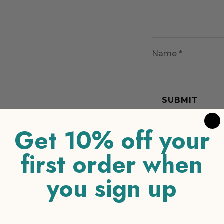
Name
*
Get 10% off your
first order when
you sign up