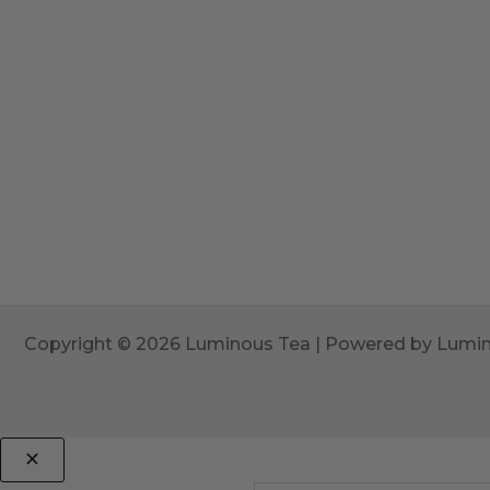
Copyright © 2026 Luminous Tea | Powered by Lumi