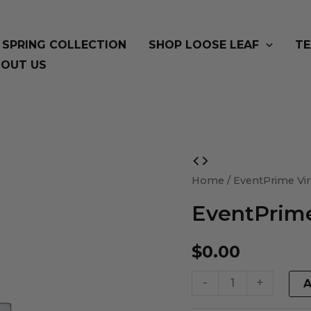
SPRING COLLECTION
SHOP LOOSE LEAF
TE
OUT US
EventPrime
Virtual
Home
/ EventPrime Vir
Product
EventPrime
quantity
$
0.00
-
+