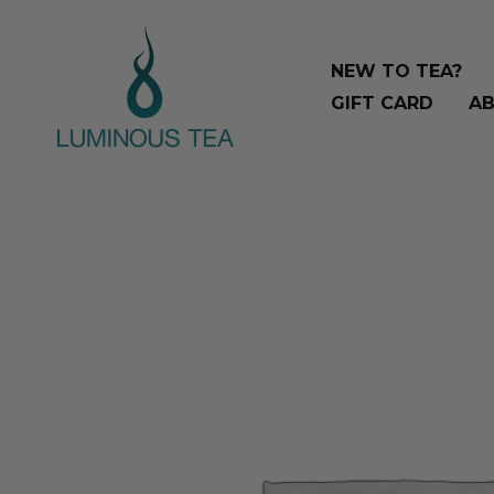
Skip
Search
to
…
NEW TO TEA?
content
GIFT CARD
AB