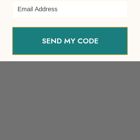
Email Address
SEND MY CODE