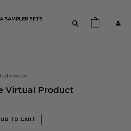
A SAMPLER SETS
0
tual Product
 Virtual Product
ADD TO CART