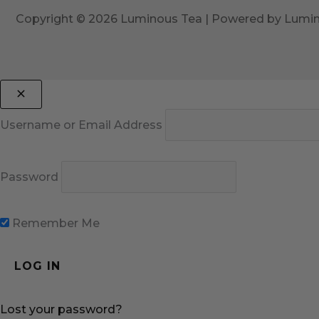
Copyright © 2026 Luminous Tea | Powered by Lumi
Username or Email Address
Password
Remember Me
Lost your password?