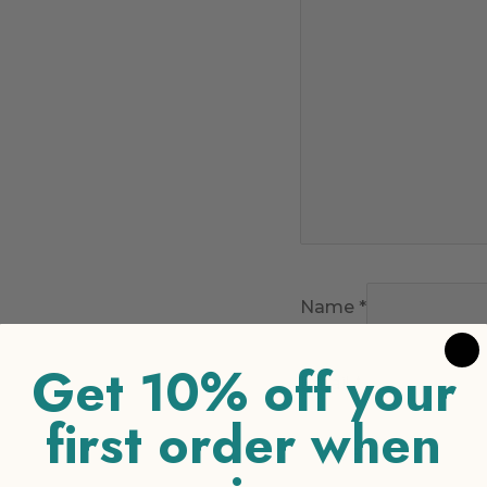
Name
*
Get 10% off your
Email
*
first order when