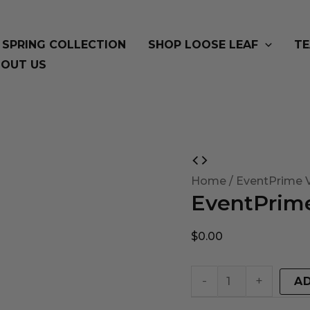
SPRING COLLECTION
SHOP LOOSE LEAF
TE
OUT US
EventPrime
Virtual
Home
/ EventPrime V
EventPrime
Product
quantity
$
0.00
-
+
A