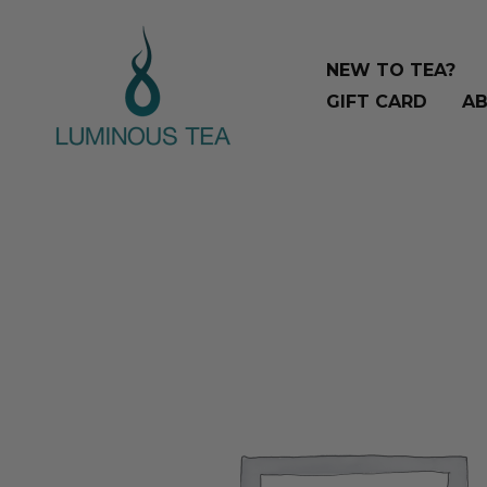
Skip
Search
to
…
NEW TO TEA?
content
GIFT CARD
AB