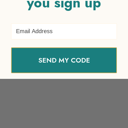
you sign up
Email Address
SEND MY CODE