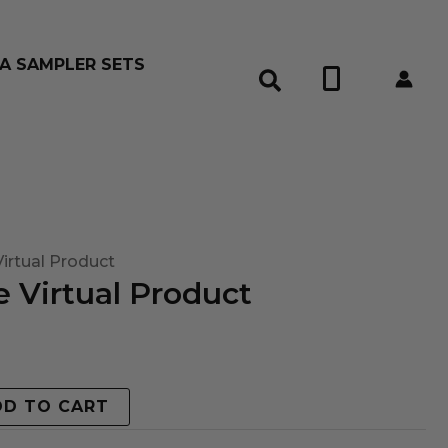
A SAMPLER SETS
0
irtual Product
 Virtual Product
DD TO CART