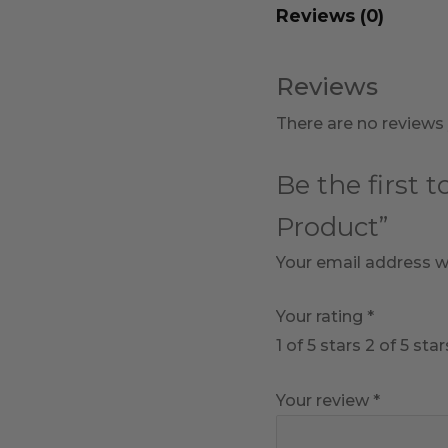
Reviews (0)
Reviews
There are no reviews 
Be the first 
Product”
Your email address wi
Your rating
*
1 of 5 stars
2 of 5 star
Your review
*