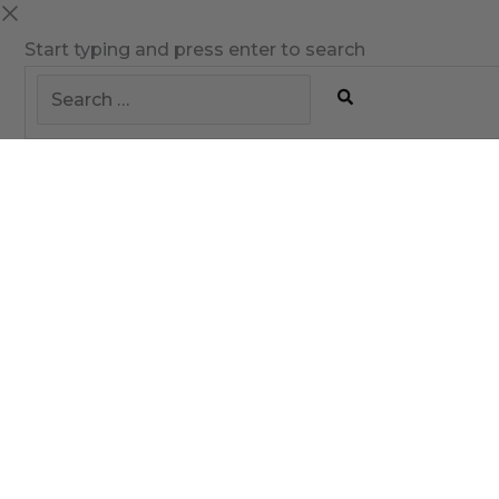
Start typing and press enter to search