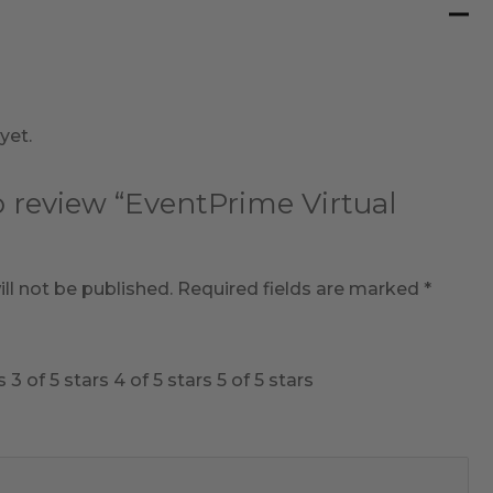
yet.
to review “EventPrime Virtual
ll not be published.
Required fields are marked
*
s
3 of 5 stars
4 of 5 stars
5 of 5 stars