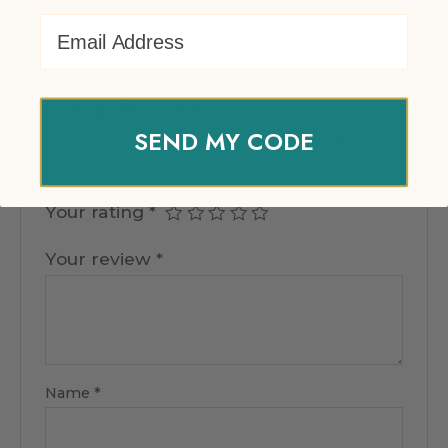
There are no reviews yet.
Email Address
Be the first to review “EventPrime
Virtual Product”
SEND MY CODE
Your email address will not be published.
Required fields are marked
*
Your rating
*
Your review
*
Name
*