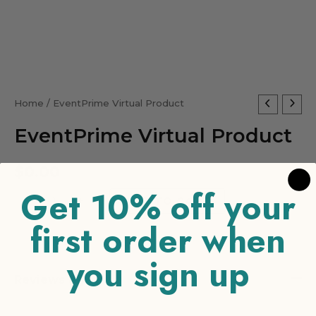
EventPrime
Home
/ EventPrime Virtual Product
Virtual
EventPrime Virtual Product
Product
quantity
$
0.00
Get 10% off your
-
+
ADD TO CART
first order when
you sign up
Reviews (0)