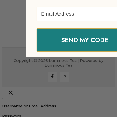
Email Address
SEND MY CODE
Copyright © 2026 Luminous Tea | Powered by
Luminous Tea
Username or Email Address
Password