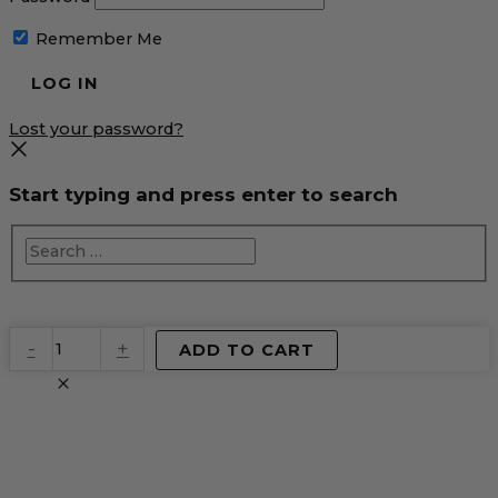
Remember Me
Lost your password?
Start typing and press enter to search
EventPrime
-
+
ADD TO CART
Virtual
Product
quantity