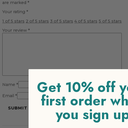
are marked
*
Your rating
*
1 of 5 stars
2 of 5 stars
3 of 5 stars
4 of 5 stars
5 of 5 stars
Your review
*
Get 10% off y
Name
*
first order w
Email
*
you sign u