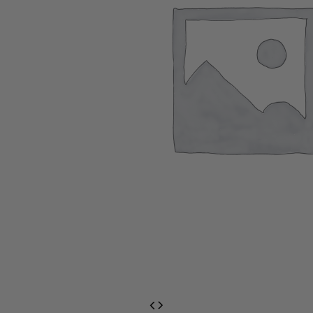
EventPrime