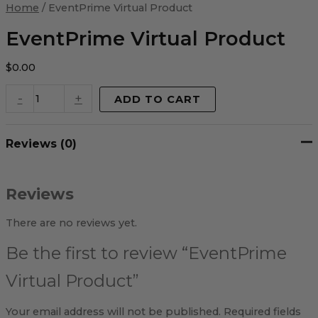
Virtual
Home
/ EventPrime Virtual Product
Product
quantity
EventPrime Virtual Product
$
0.00
-
+
ADD TO CART
Reviews (0)
Reviews
There are no reviews yet.
Be the first to review “EventPrime
Virtual Product”
Your email address will not be published.
Required fields