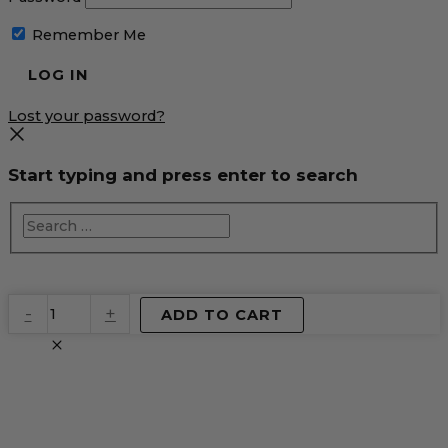
Remember Me
Lost your password?
Start typing and press enter to search
EventPrime
-
+
ADD TO CART
Virtual
Product
quantity