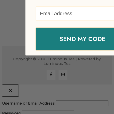
Email Address
SEND MY CODE
Copyright © 2026 Luminous Tea | Powered by
Luminous Tea
Username or Email Address
Password