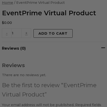
Virtual
Home
/ EventPrime Virtual Product
Product
quantity
EventPrime Virtual Product
$
0.00
-
+
ADD TO CART
Reviews (0)
Reviews
There are no reviews yet.
Be the first to review “EventPrime
Virtual Product”
Your email address will not be published.
Required fields