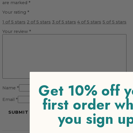
are marked
*
Your rating
*
1 of 5 stars
2 of 5 stars
3 of 5 stars
4 of 5 stars
5 of 5 stars
Your review
*
Get 10% off y
Name
*
first order w
Email
*
you sign u