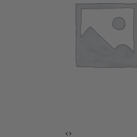
EventPrime