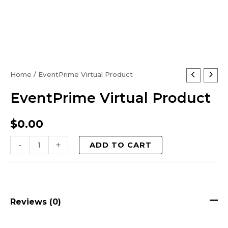
EventPrime
Home
/ EventPrime Virtual Product
Virtual
EventPrime Virtual Product
Product
quantity
$
0.00
-
+
ADD TO CART
Reviews (0)