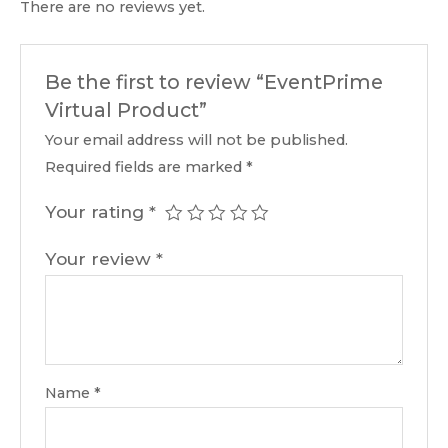
There are no reviews yet.
Be the first to review “EventPrime
Virtual Product”
Your email address will not be published.
Required fields are marked
*
Your rating
*
Your review
*
Name
*