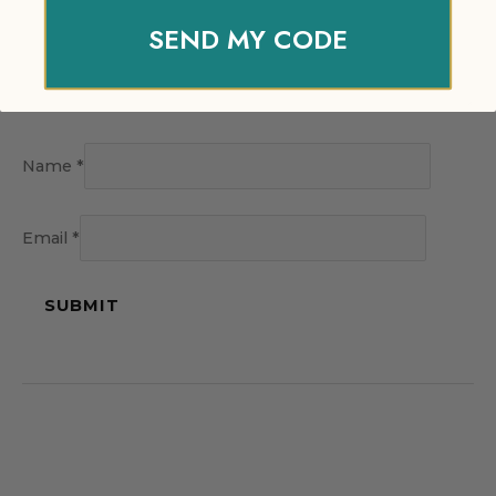
SEND MY CODE
Name
*
Email
*