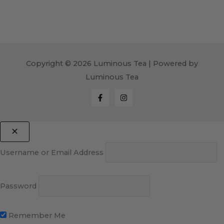
Copyright © 2026 Luminous Tea | Powered by
Luminous Tea
Username or Email Address
Password
Remember Me