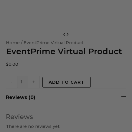
EventPrime
Virtual
Home
/ EventPrime Virtual Product
EventPrime Virtual Product
Product
quantity
$
0.00
-
+
ADD TO CART
Reviews (0)
Reviews
There are no reviews yet.