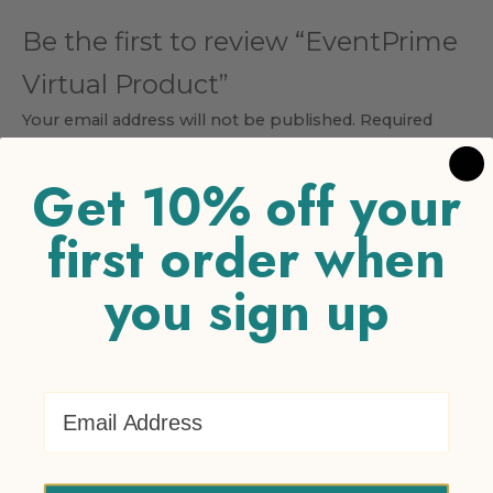
Be the first to review “EventPrime
Virtual Product”
Your email address will not be published.
Required
fields are marked
*
Get 10% off your
Your rating
*
first order when
1 of 5 stars
2 of 5 stars
3 of 5 stars
4 of 5 stars
5 of 5
stars
you sign up
Your review
*
Email Address