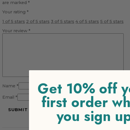
are marked
*
Your rating
*
1 of 5 stars
2 of 5 stars
3 of 5 stars
4 of 5 stars
5 of 5 stars
Your review
*
Get 10% off y
Name
*
first order w
Email
*
you sign u