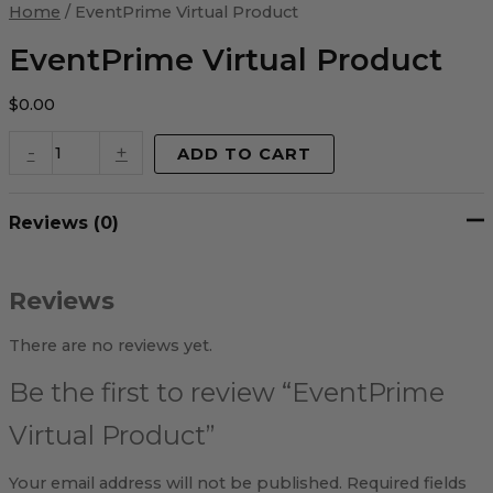
Virtual
Home
/ EventPrime Virtual Product
Product
quantity
EventPrime Virtual Product
$
0.00
-
+
ADD TO CART
Reviews (0)
Reviews
There are no reviews yet.
Be the first to review “EventPrime
Virtual Product”
Your email address will not be published.
Required fields