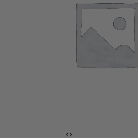
EventPrime