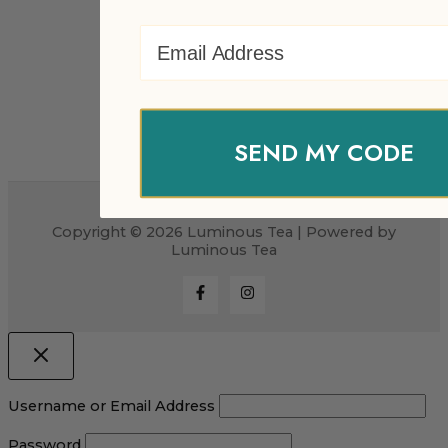
Email Address
SEND MY CODE
Copyright © 2026 Luminous Tea | Powered by
Luminous Tea
Username or Email Address
Password