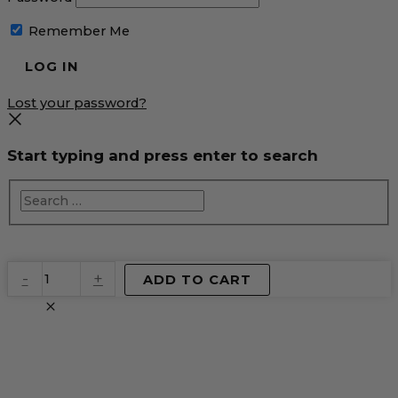
Remember Me
Lost your password?
Start typing and press enter to search
EventPrime
-
+
ADD TO CART
Virtual
Product
quantity