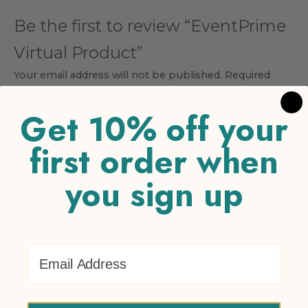
Be the first to review “EventPrime
Virtual Product”
Your email address will not be published.
Required
fields are marked
*
Get 10% off your
Your rating
*
first order when
1 of 5 stars
2 of 5 stars
3 of 5 stars
4 of 5 stars
5 of 5
stars
you sign up
Your review
*
Email Address