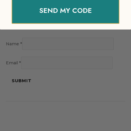
SEND MY CODE
Name
*
Email
*