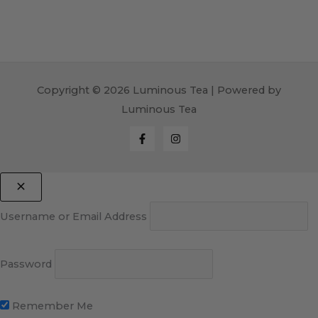
Copyright © 2026 Luminous Tea | Powered by
Luminous Tea
Username or Email Address
Password
Remember Me