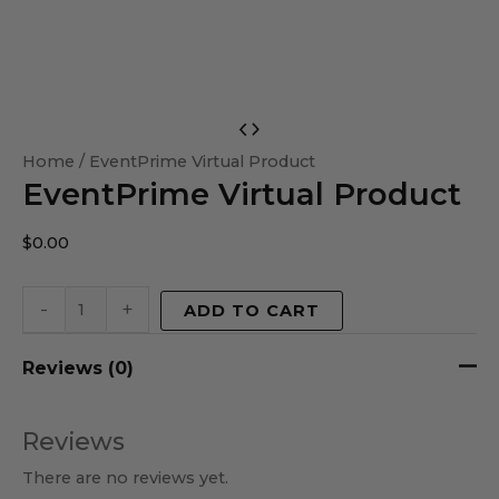
EventPrime
Virtual
Home
/ EventPrime Virtual Product
EventPrime Virtual Product
Product
quantity
$
0.00
-
+
ADD TO CART
Reviews (0)
Reviews
There are no reviews yet.