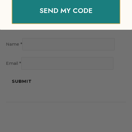
SEND MY CODE
Name
*
Email
*