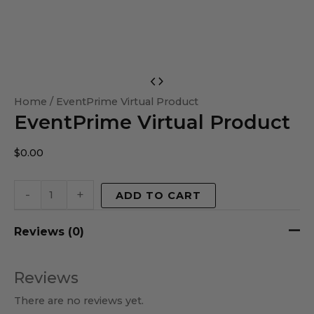
EventPrime
Virtual
Home
/ EventPrime Virtual Product
EventPrime Virtual Product
Product
quantity
$
0.00
-
+
ADD TO CART
Reviews (0)
Reviews
There are no reviews yet.