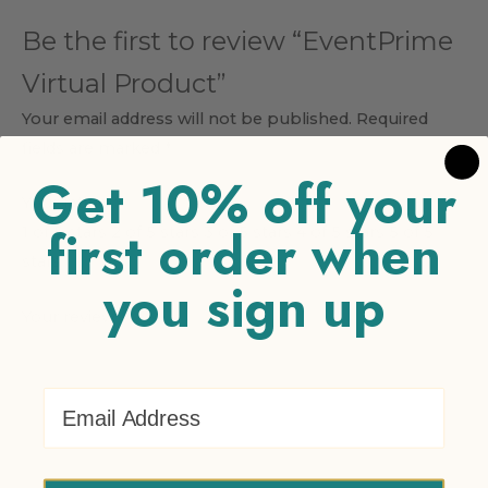
Be the first to review “EventPrime
Virtual Product”
Your email address will not be published.
Required
fields are marked
*
Get 10% off your
Your rating
*
first order when
1 of 5 stars
2 of 5 stars
3 of 5 stars
4 of 5 stars
5 of 5
stars
you sign up
Your review
*
Email Address