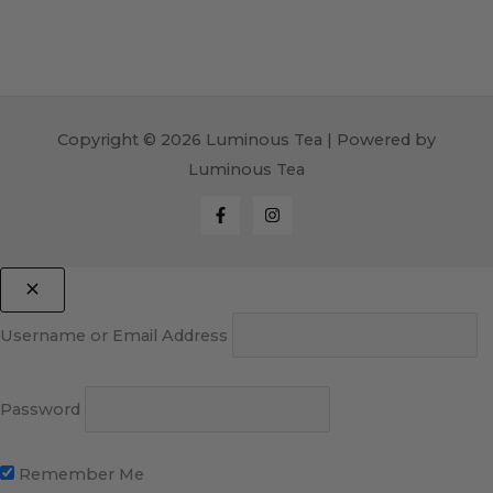
Copyright © 2026 Luminous Tea | Powered by
Luminous Tea
Username or Email Address
Password
Remember Me