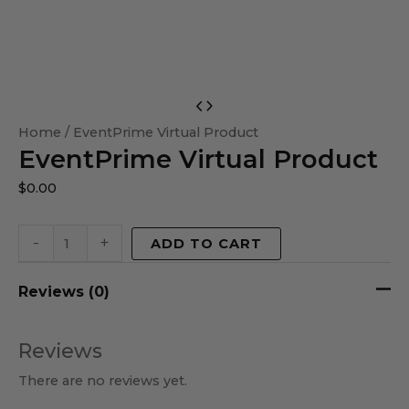
EventPrime
Virtual
Home
/ EventPrime Virtual Product
EventPrime Virtual Product
Product
quantity
$
0.00
-
+
ADD TO CART
Reviews (0)
Reviews
There are no reviews yet.