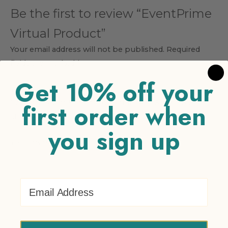
Be the first to review “EventPrime
Virtual Product”
Your email address will not be published.
Required
fields are marked
*
Get 10% off your
Your rating
*
1 of 5 stars
2 of 5 stars
3 of 5 stars
4 of 5 stars
5 of 5
first order when
stars
you sign up
Your review
*
Email Address