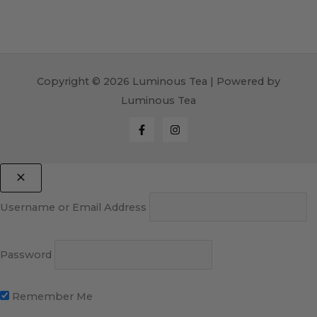
Copyright © 2026 Luminous Tea | Powered by
Luminous Tea
Username or Email Address
Password
Remember Me