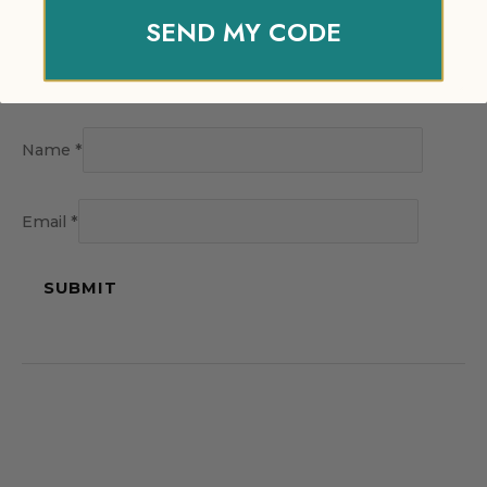
SEND MY CODE
Name
*
Email
*