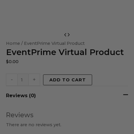
EventPrime
Virtual
Home
/ EventPrime Virtual Product
EventPrime Virtual Product
Product
quantity
$
0.00
-
+
ADD TO CART
Reviews (0)
Reviews
There are no reviews yet.