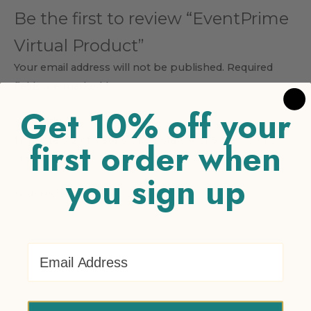
Be the first to review “EventPrime
Virtual Product”
Your email address will not be published.
Required
fields are marked
*
Get 10% off your
Your rating
*
1 of 5 stars
2 of 5 stars
3 of 5 stars
4 of 5 stars
5 of 5
first order when
stars
you sign up
Your review
*
Email Address