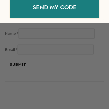
SEND MY CODE
Name
*
Email
*