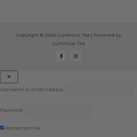
Copyright © 2026 Luminous Tea | Powered by
Luminous Tea
Username or Email Address
Password
Remember Me