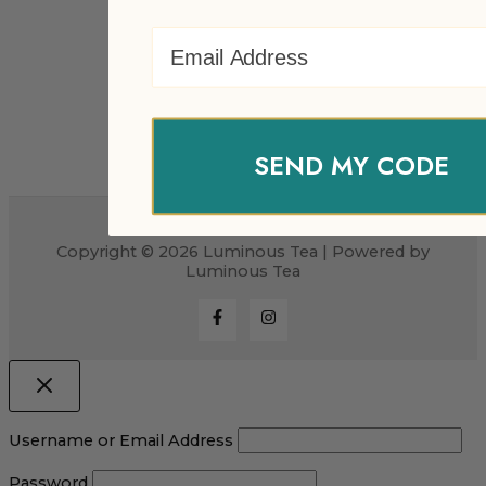
Email Address
SEND MY CODE
Copyright © 2026 Luminous Tea | Powered by
Luminous Tea
Username or Email Address
Password