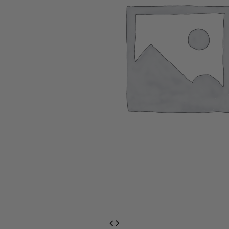
EventPrime