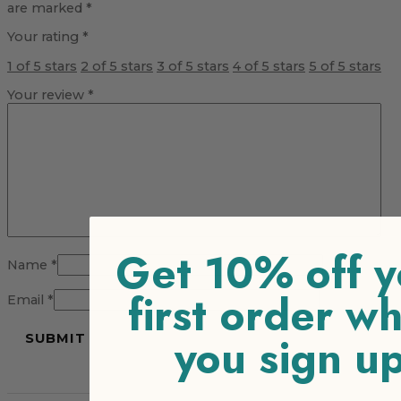
are marked
*
Your rating
*
1 of 5 stars
2 of 5 stars
3 of 5 stars
4 of 5 stars
5 of 5 stars
Your review
*
Get 10% off y
Name
*
first order w
Email
*
you sign u