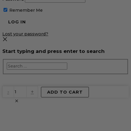
Remember Me
Lost your password?
Start typing and press enter to search
EventPrime
-
+
ADD TO CART
Virtual
Product
quantity