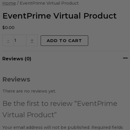
Virtual
Home
/ EventPrime Virtual Product
Product
quantity
EventPrime Virtual Product
$
0.00
-
+
ADD TO CART
Reviews (0)
Reviews
There are no reviews yet.
Be the first to review “EventPrime
Virtual Product”
Your email address will not be published.
Required fields