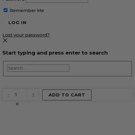
Remember Me
Lost your password?
Start typing and press enter to search
EventPrime
-
+
ADD TO CART
Virtual
Product
quantity