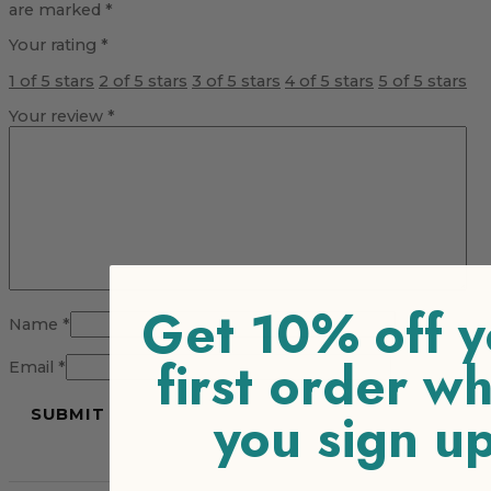
are marked
*
Your rating
*
1 of 5 stars
2 of 5 stars
3 of 5 stars
4 of 5 stars
5 of 5 stars
Your review
*
Get 10% off y
Name
*
first order w
Email
*
you sign u