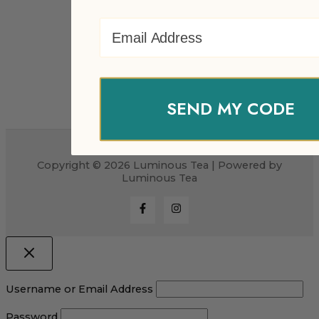
Email Address
SEND MY CODE
Copyright © 2026 Luminous Tea | Powered by
Luminous Tea
Username or Email Address
Password