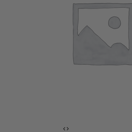
EventPrime