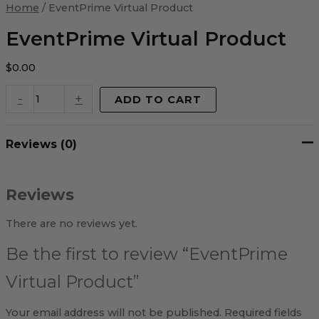
Virtual
Home
/ EventPrime Virtual Product
Product
quantity
EventPrime Virtual Product
$
0.00
-
+
ADD TO CART
Reviews (0)
Reviews
There are no reviews yet.
Be the first to review “EventPrime
Virtual Product”
Your email address will not be published.
Required fields