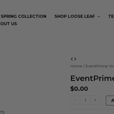
SPRING COLLECTION
SHOP LOOSE LEAF
TE
OUT US
EventPrime
Virtual
Home
/ EventPrime Vir
Product
EventPrime
quantity
$
0.00
-
+