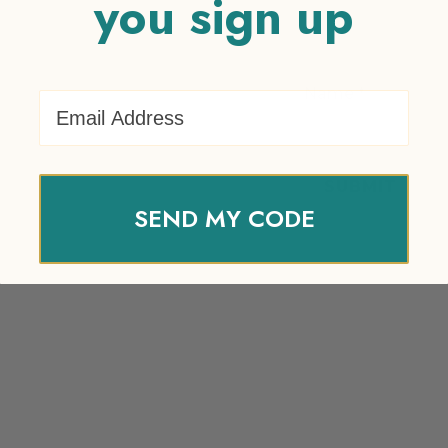
you sign up
Name
*
Email Address
SEND MY CODE