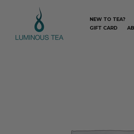
Skip
Search
to
…
NEW TO TEA?
content
GIFT CARD
AB