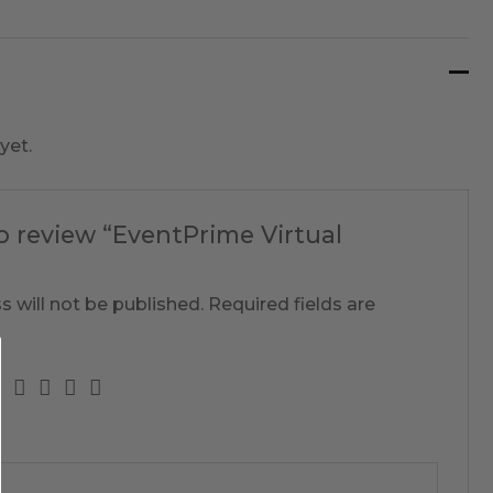
yet.
to review “EventPrime Virtual
s will not be published.
Required fields are