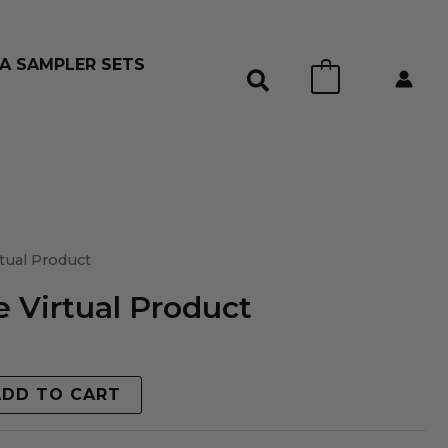
A SAMPLER SETS
0
tual Product
 Virtual Product
ADD TO CART