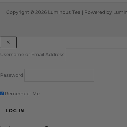
Copyright © 2026 Luminous Tea | Powered by Lumi
Username or Email Address
Password
Remember Me