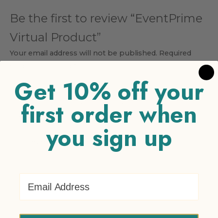
Be the first to review “EventPrime
Virtual Product”
Your email address will not be published.
Required
fields are marked
*
Get 10% off your
Your rating
*
first order when
1 of 5 stars
2 of 5 stars
3 of 5 stars
4 of 5 stars
5 of 5
stars
you sign up
Your review
*
Email Address