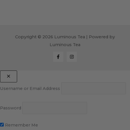
Copyright © 2026 Luminous Tea | Powered by
Luminous Tea
Username or Email Address
Password
Remember Me