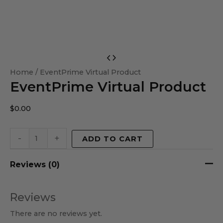
EventPrime
Virtual
Home
/ EventPrime Virtual Product
EventPrime Virtual Product
Product
quantity
$
0.00
-
+
ADD TO CART
Reviews (0)
Reviews
There are no reviews yet.