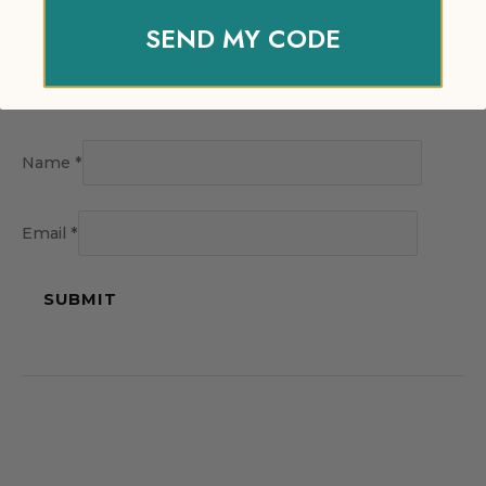
SEND MY CODE
Name
*
Email
*