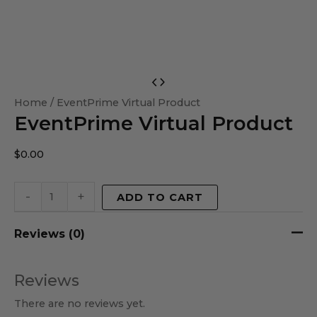
EventPrime
Virtual
Home
/ EventPrime Virtual Product
EventPrime Virtual Product
Product
quantity
$
0.00
-
+
ADD TO CART
Reviews (0)
Reviews
There are no reviews yet.