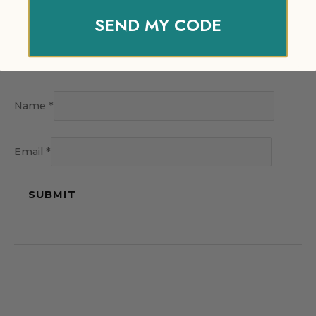
SEND MY CODE
Name
*
Email
*