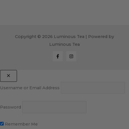
Copyright © 2026 Luminous Tea | Powered by
Luminous Tea
Username or Email Address
Password
Remember Me