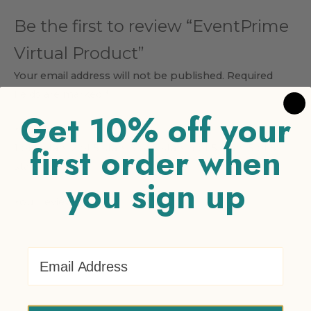
Be the first to review “EventPrime
Virtual Product”
Your email address will not be published.
Required
fields are marked
*
Get 10% off your
Your rating
*
first order when
1 of 5 stars
2 of 5 stars
3 of 5 stars
4 of 5 stars
5 of 5
stars
you sign up
Your review
*
Email Address