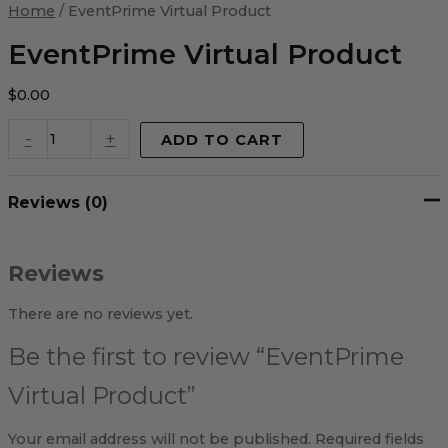
Virtual
Home
/ EventPrime Virtual Product
Product
quantity
EventPrime Virtual Product
$
0.00
-
+
ADD TO CART
Reviews (0)
Reviews
There are no reviews yet.
Be the first to review “EventPrime
Virtual Product”
Your email address will not be published.
Required fields