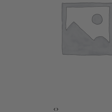
EventPrime