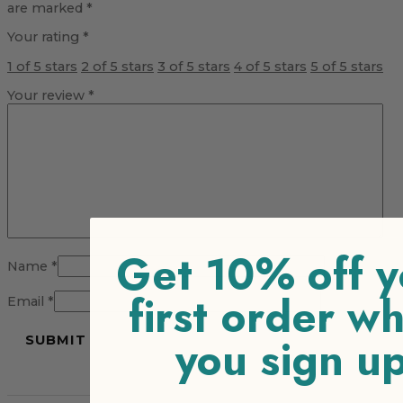
are marked
*
Your rating
*
1 of 5 stars
2 of 5 stars
3 of 5 stars
4 of 5 stars
5 of 5 stars
Your review
*
Get 10% off y
Name
*
first order w
Email
*
you sign u