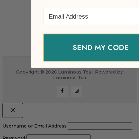
Email Address
SEND MY CODE
Copyright © 2026 Luminous Tea | Powered by
Luminous Tea
Username or Email Address
Password