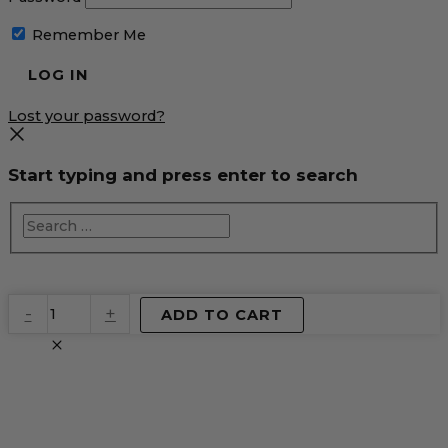
Remember Me
Lost your password?
Start typing and press enter to search
EventPrime
-
+
ADD TO CART
Virtual
Product
quantity