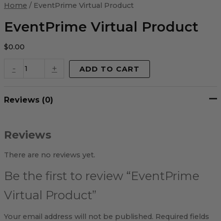
Virtual
Home
/ EventPrime Virtual Product
Product
quantity
EventPrime Virtual Product
$
0.00
-
+
ADD TO CART
Reviews (0)
Reviews
There are no reviews yet.
Be the first to review “EventPrime
Virtual Product”
Your email address will not be published.
Required fields