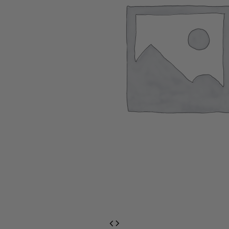
EventPrime