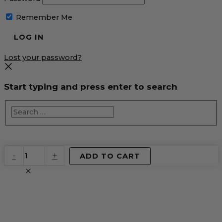
Remember Me
Lost your password?
Start typing and press enter to search
EventPrime
-
+
ADD TO CART
Virtual
Product
quantity