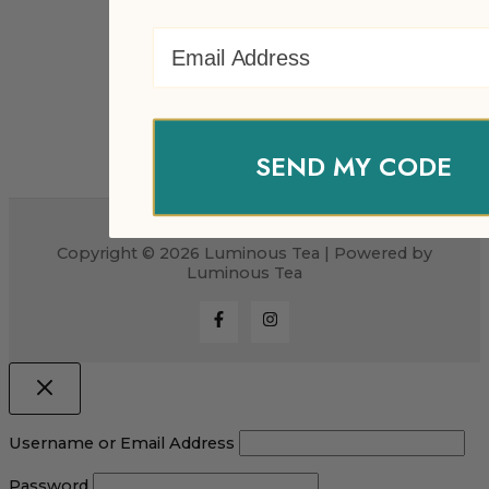
Email Address
SEND MY CODE
Copyright © 2026 Luminous Tea | Powered by
Luminous Tea
Username or Email Address
Password