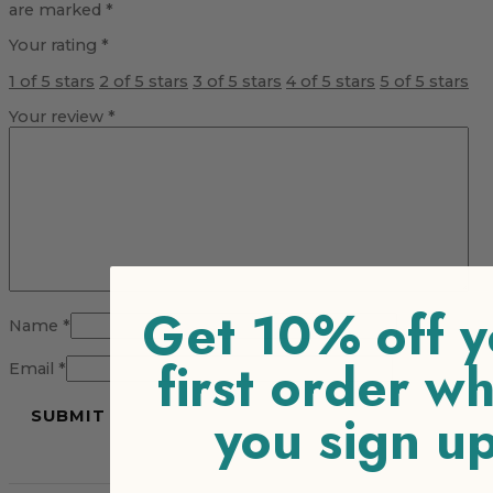
are marked
*
Your rating
*
1 of 5 stars
2 of 5 stars
3 of 5 stars
4 of 5 stars
5 of 5 stars
Your review
*
Get 10% off y
Name
*
first order w
Email
*
you sign u