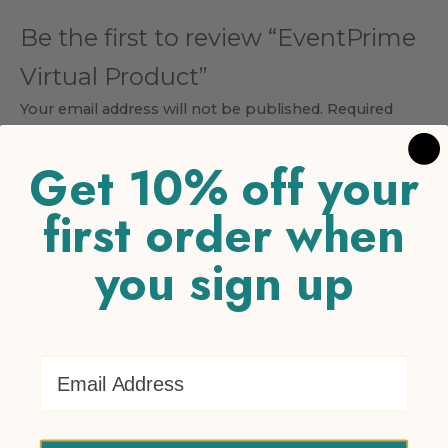
Be the first to review “EventPrime
Virtual Product”
Your email address will not be published.
Required
fields are marked
*
Get 10% off your
Your rating
*
first order when
1 of 5 stars
2 of 5 stars
3 of 5 stars
4 of 5 stars
5 of 5
stars
you sign up
Your review
*
Email Address