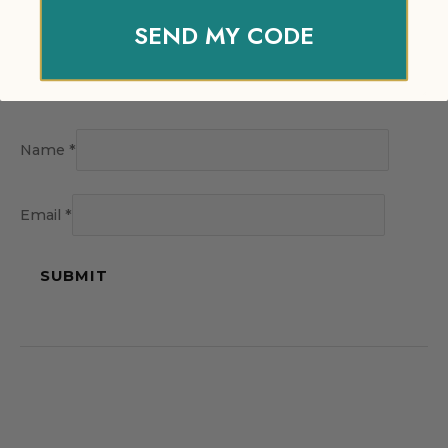
SEND MY CODE
Name
*
Email
*