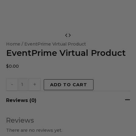
EventPrime
Virtual
Home
/ EventPrime Virtual Product
EventPrime Virtual Product
Product
quantity
$
0.00
-
+
ADD TO CART
Reviews (0)
Reviews
There are no reviews yet.