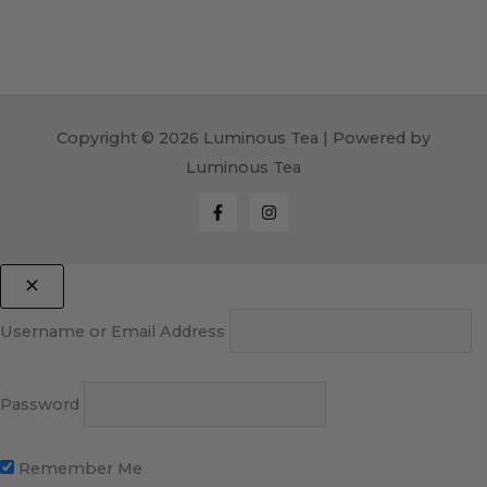
Copyright © 2026 Luminous Tea | Powered by
Luminous Tea
Username or Email Address
Password
Remember Me