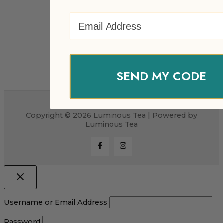
Email Address
SEND MY CODE
Copyright © 2026 Luminous Tea | Powered by
Luminous Tea
Username or Email Address
Password