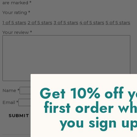
are marked
*
Your rating
*
1 of 5 stars
2 of 5 stars
3 of 5 stars
4 of 5 stars
5 of 5 stars
Your review
*
Get 10% off y
Name
*
first order w
Email
*
you sign u