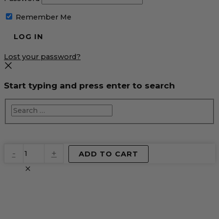
Remember Me
Lost your password?
Start typing and press enter to search
EventPrime
-
+
ADD TO CART
Virtual
Product
quantity