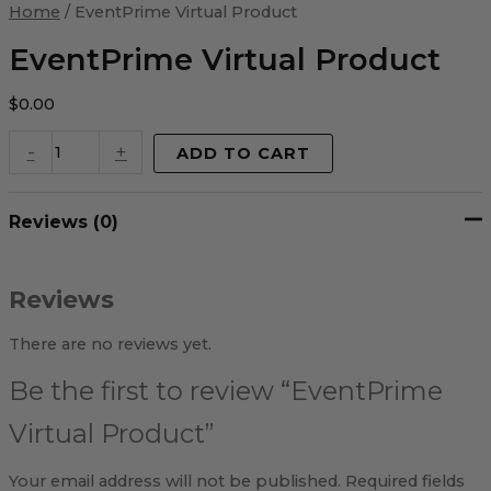
Virtual
Home
/ EventPrime Virtual Product
Product
quantity
EventPrime Virtual Product
$
0.00
-
+
ADD TO CART
Reviews (0)
Reviews
There are no reviews yet.
Be the first to review “EventPrime
Virtual Product”
Your email address will not be published.
Required fields