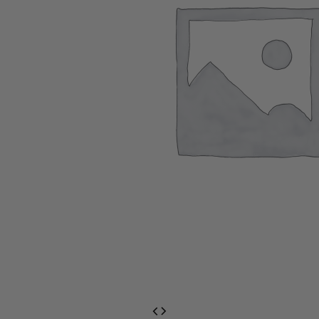
EventPrime