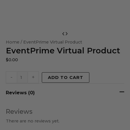
EventPrime
Virtual
Home
/ EventPrime Virtual Product
EventPrime Virtual Product
Product
quantity
$
0.00
-
+
ADD TO CART
Reviews (0)
Reviews
There are no reviews yet.