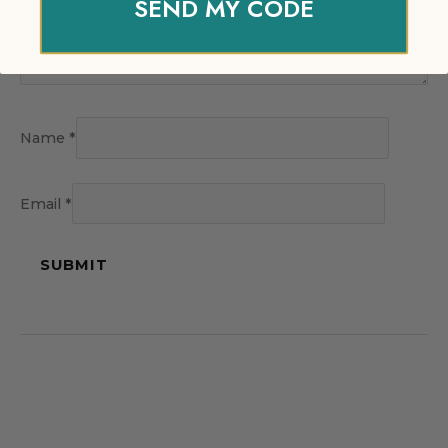
SEND MY CODE
Name
*
Email
*