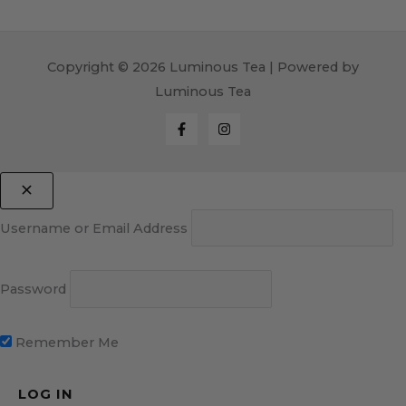
Copyright © 2026 Luminous Tea | Powered by
Luminous Tea
Username or Email Address
Password
Remember Me