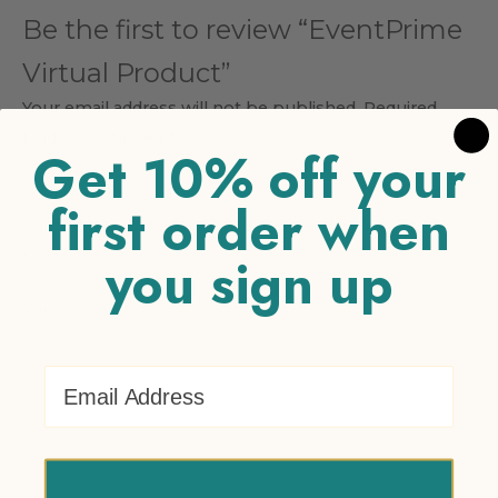
Be the first to review “EventPrime
Virtual Product”
Your email address will not be published.
Required
fields are marked
*
Get 10% off your
Your rating
*
first order when
1 of 5 stars
2 of 5 stars
3 of 5 stars
4 of 5 stars
5 of 5
stars
you sign up
Your review
*
Email Address