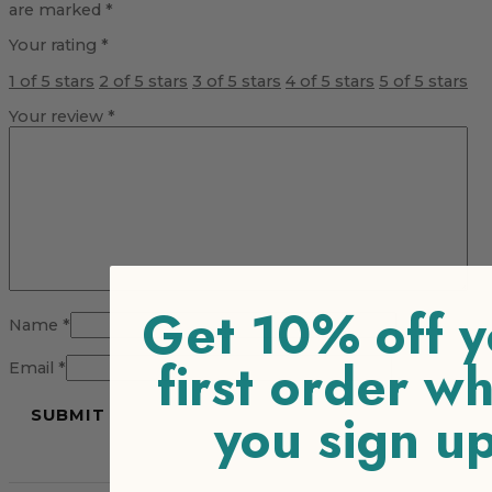
are marked
*
Your rating
*
1 of 5 stars
2 of 5 stars
3 of 5 stars
4 of 5 stars
5 of 5 stars
Your review
*
Get 10% off y
Name
*
first order w
Email
*
you sign u