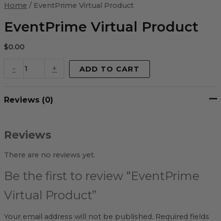
Virtual
Home
/ EventPrime Virtual Product
Product
quantity
EventPrime Virtual Product
$
0.00
-
+
ADD TO CART
Reviews (0)
Reviews
There are no reviews yet.
Be the first to review “EventPrime
Virtual Product”
Your email address will not be published.
Required fields