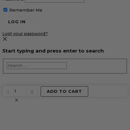
Remember Me
Lost your password?
Start typing and press enter to search
EventPrime
-
+
ADD TO CART
Virtual
Product
quantity