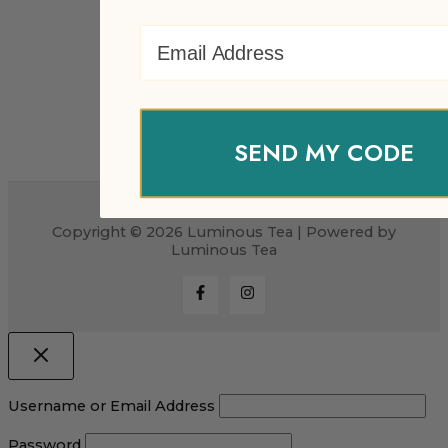
Email Address
SEND MY CODE
Copyright © 2026 Luminous Tea | Powered by
Luminous Tea
Username or Email Address
Password