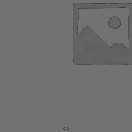
EventPrime