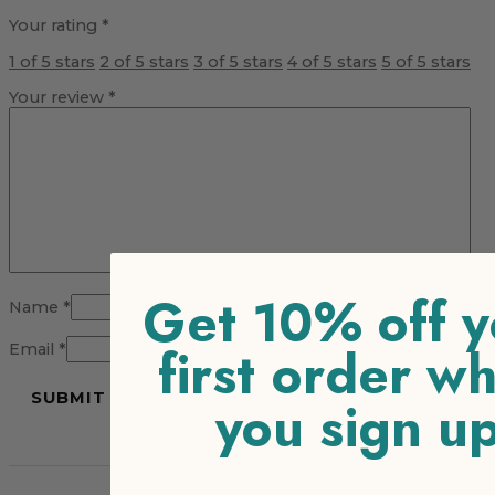
Your rating
*
1 of 5 stars
2 of 5 stars
3 of 5 stars
4 of 5 stars
5 of 5 stars
Your review
*
Get 10% off y
Name
*
first order w
Email
*
you sign u