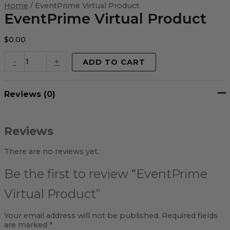
Virtual
Home
/ EventPrime Virtual Product
Product
EventPrime Virtual Product
quantity
$
0.00
-
+
ADD TO CART
Reviews (0)
Reviews
There are no reviews yet.
Be the first to review “EventPrime
Virtual Product”
Your email address will not be published.
Required fields
are marked
*