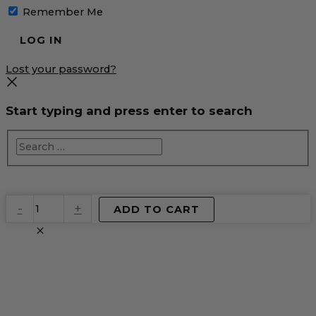
Remember Me
Lost your password?
Start typing and press enter to search
EventPrime
-
+
ADD TO CART
Virtual
Product
quantity