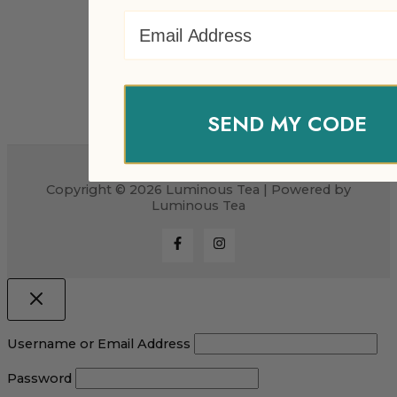
Email Address
SEND MY CODE
Copyright © 2026 Luminous Tea | Powered by
Luminous Tea
Username or Email Address
Password