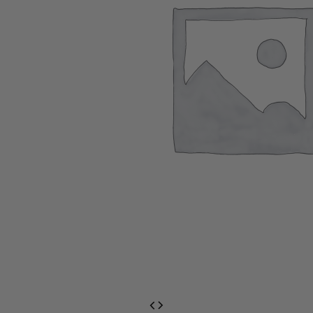
EventPrime