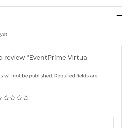
yet.
to review “EventPrime Virtual
s will not be published.
Required fields are