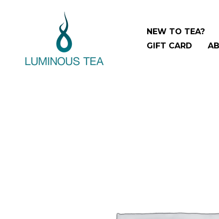
Skip
to
NEW TO TEA?
content
GIFT CARD
AB