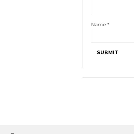
Name
*