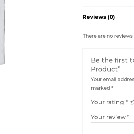
Reviews (0)
There are no reviews 
Be the first 
Product”
Your email addres
marked
*
Your rating
*
Your review
*