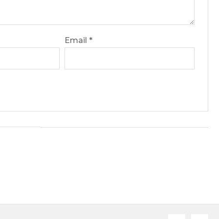
Email
*