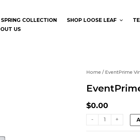
SPRING COLLECTION
SHOP LOOSE LEAF
TE
OUT US
EventPrime
Home
/ EventPrime Vir
Virtual
EventPrime
Product
quantity
$
0.00
-
+