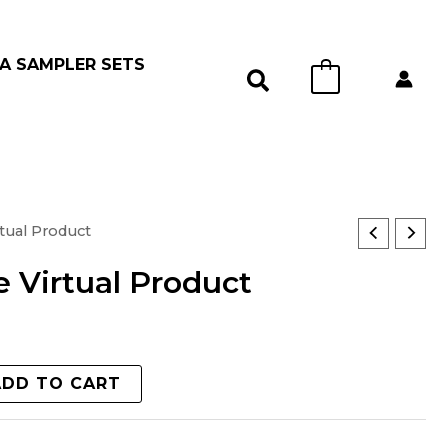
A SAMPLER SETS
0
tual Product
 Virtual Product
ADD TO CART