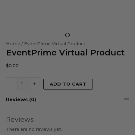
EventPrime
Virtual
Home
/ EventPrime Virtual Product
EventPrime Virtual Product
Product
quantity
$
0.00
-
+
ADD TO CART
Reviews (0)
Reviews
There are no reviews yet.