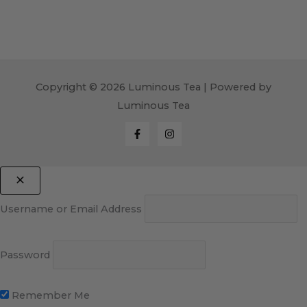
Copyright © 2026 Luminous Tea | Powered by
Luminous Tea
Username or Email Address
Password
Remember Me