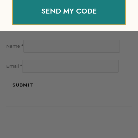
SEND MY CODE
Name
*
Email
*