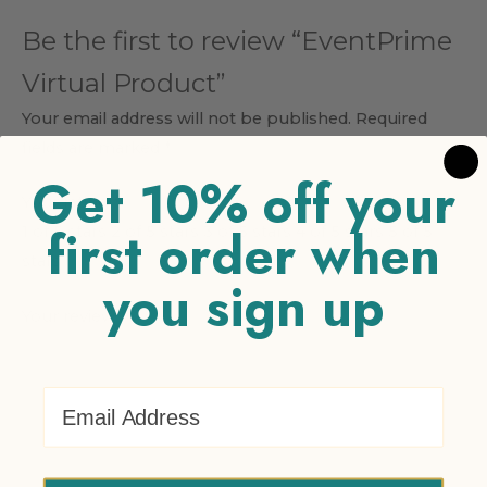
Be the first to review “EventPrime
Virtual Product”
Your email address will not be published.
Required
fields are marked
*
Get 10% off your
Your rating
*
first order when
1 of 5 stars
2 of 5 stars
3 of 5 stars
4 of 5 stars
5 of 5
stars
you sign up
Your review
*
Email Address