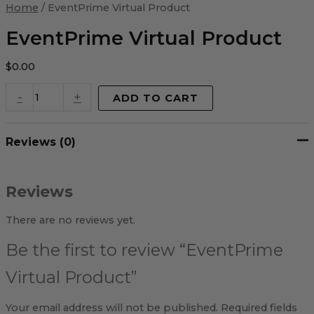
Virtual
Home
/ EventPrime Virtual Product
Product
quantity
EventPrime Virtual Product
$
0.00
-
+
ADD TO CART
Reviews (0)
Reviews
There are no reviews yet.
Be the first to review “EventPrime
Virtual Product”
Your email address will not be published.
Required fields