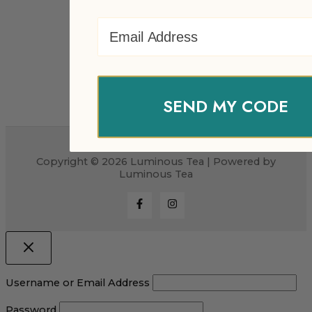
Email Address
SEND MY CODE
Copyright © 2026 Luminous Tea | Powered by
Luminous Tea
Username or Email Address
Password