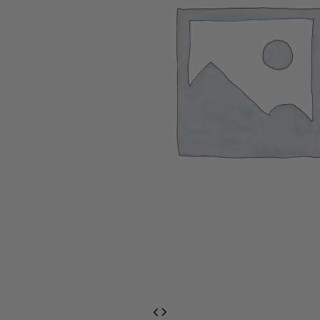
EventPrime