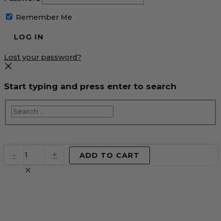
Remember Me
Lost your password?
Start typing and press enter to search
EventPrime
-
+
ADD TO CART
Virtual
Product
quantity