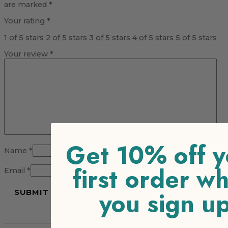
are marked
*
Your rating
*
1 of 5 stars
2 of 5 stars
3 of 5 stars
4 of 5 stars
5 of 5 stars
Your review
*
Get 10% off y
Name
*
first order w
Email
*
you sign u