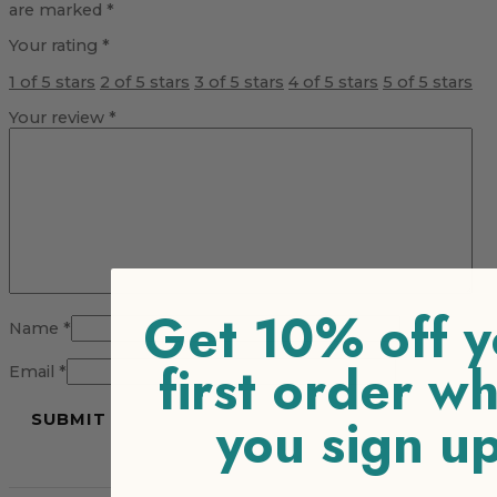
are marked
*
Your rating
*
1 of 5 stars
2 of 5 stars
3 of 5 stars
4 of 5 stars
5 of 5 stars
Your review
*
Get 10% off y
Name
*
first order w
Email
*
you sign u