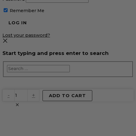
Remember Me
Lost your password?
Start typing and press enter to search
EventPrime
-
+
ADD TO CART
Virtual
Product
quantity