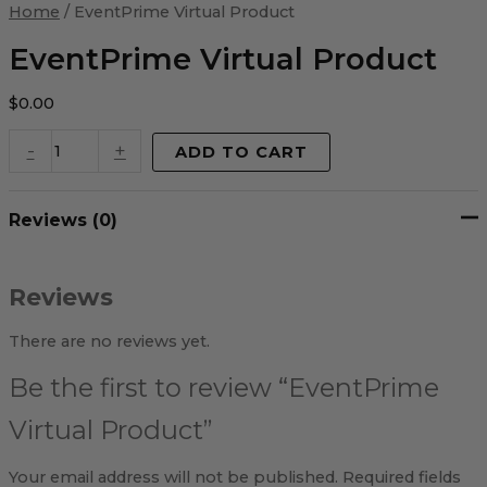
Virtual
Home
/ EventPrime Virtual Product
Product
quantity
EventPrime Virtual Product
$
0.00
-
+
ADD TO CART
Reviews (0)
Reviews
There are no reviews yet.
Be the first to review “EventPrime
Virtual Product”
Your email address will not be published.
Required fields