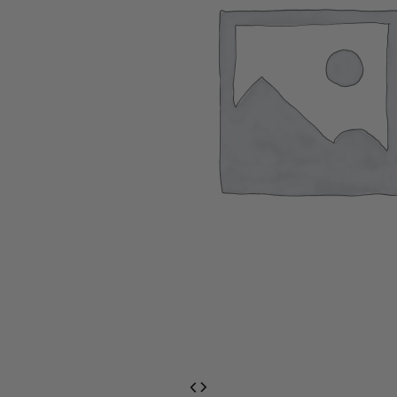
EventPrime