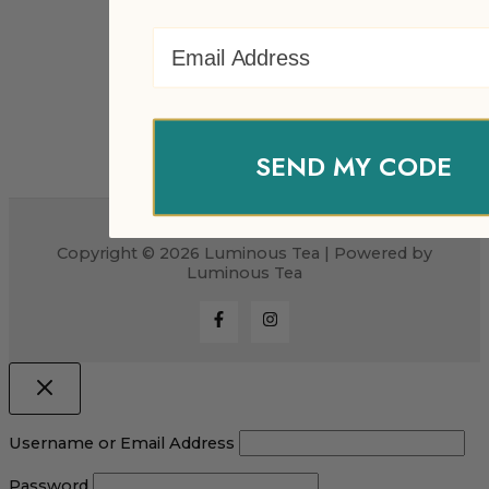
Email Address
SEND MY CODE
Copyright © 2026 Luminous Tea | Powered by
Luminous Tea
Username or Email Address
Password