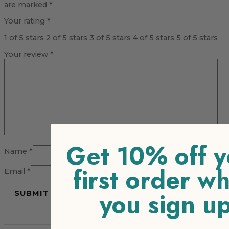
are marked
*
Your rating
*
1 of 5 stars
2 of 5 stars
3 of 5 stars
4 of 5 stars
5 of 5 stars
Your review
*
Get 10% off y
Name
*
first order w
Email
*
you sign u