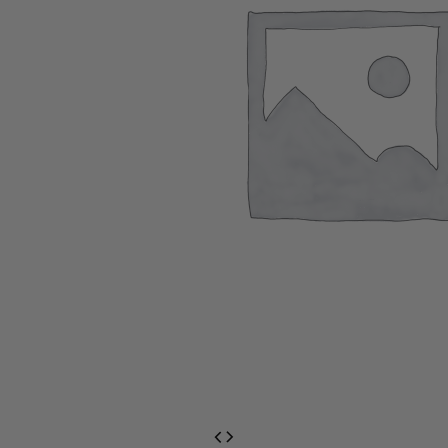
EventPrime