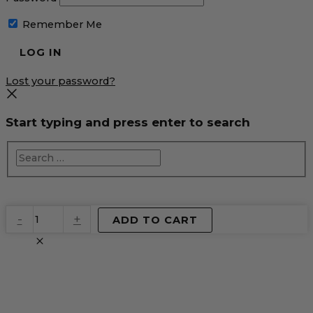
Remember Me
Lost your password?
Start typing and press enter to search
EventPrime
-
+
ADD TO CART
Virtual
Product
quantity