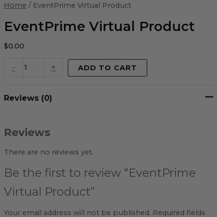
Virtual
Home
/ EventPrime Virtual Product
Product
quantity
EventPrime Virtual Product
$
0.00
-
+
ADD TO CART
Reviews (0)
Reviews
There are no reviews yet.
Be the first to review “EventPrime
Virtual Product”
Your email address will not be published.
Required fields