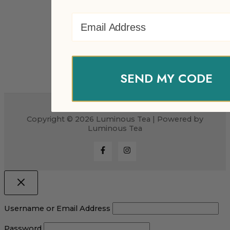
Email Address
SEND MY CODE
Copyright © 2026 Luminous Tea | Powered by
Luminous Tea
Username or Email Address
Password