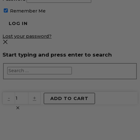
Remember Me
Lost your password?
Start typing and press enter to search
EventPrime
-
+
ADD TO CART
Virtual
Product
quantity