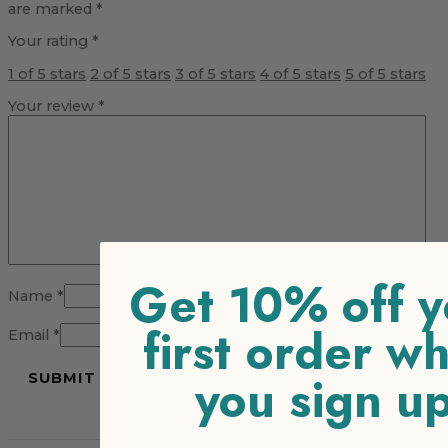
are marked
*
Your rating
*
1 of 5 stars
2 of 5 stars
3 of 5 stars
4 of 5 stars
5 of 5 stars
Your review
*
Get 10% off y
Name
*
first order w
Email
*
you sign u