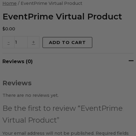
Virtual
Home
/ EventPrime Virtual Product
Product
quantity
EventPrime Virtual Product
$
0.00
-
+
ADD TO CART
Reviews (0)
Reviews
There are no reviews yet.
Be the first to review “EventPrime
Virtual Product”
Your email address will not be published.
Required fields