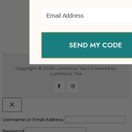
Email Address
SEND MY CODE
Copyright © 2026 Luminous Tea | Powered by
Luminous Tea
Username or Email Address
Password