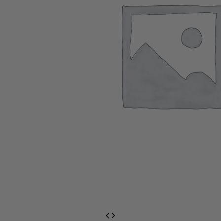
EventPrime