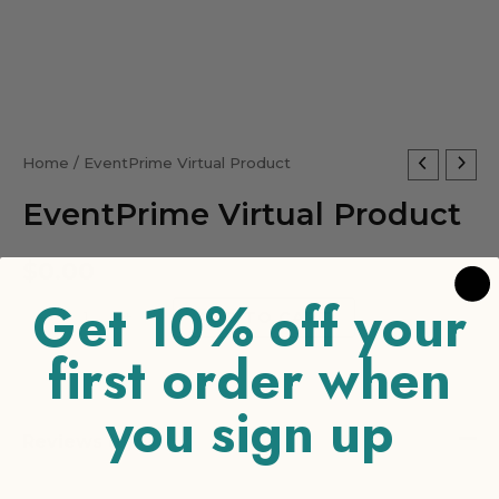
EventPrime
Home
/ EventPrime Virtual Product
Virtual
EventPrime Virtual Product
Product
quantity
$
0.00
Get 10% off your
-
+
ADD TO CART
first order when
you sign up
Reviews (0)