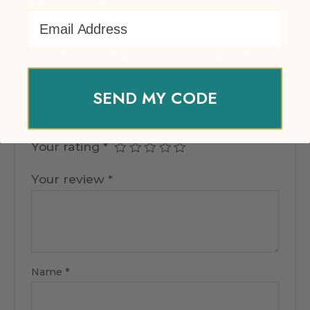
There are no reviews yet.
Email Address
Be the first to review “EventPrime
Virtual Product”
SEND MY CODE
Your email address will not be published.
Required fields are marked
*
Your rating
*
Your review
*
Name
*