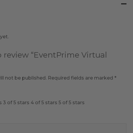
yet.
to review “EventPrime Virtual
ll not be published.
Required fields are marked
*
s
3 of 5 stars
4 of 5 stars
5 of 5 stars