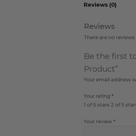
Reviews (0)
Reviews
There are no reviews 
Be the first 
Product”
Your email address wi
Your rating
*
1 of 5 stars
2 of 5 star
Your review
*