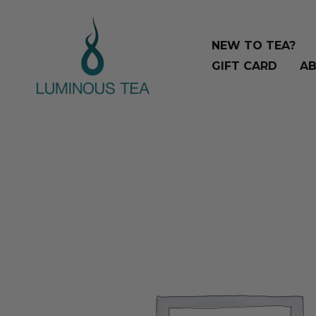
Skip
Search
to
…
NEW TO TEA?
content
GIFT CARD
AB