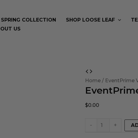
SPRING COLLECTION
SHOP LOOSE LEAF
TE
OUT US
EventPrime
Virtual
Home
/ EventPrime V
EventPrime
Product
quantity
$
0.00
-
+
A