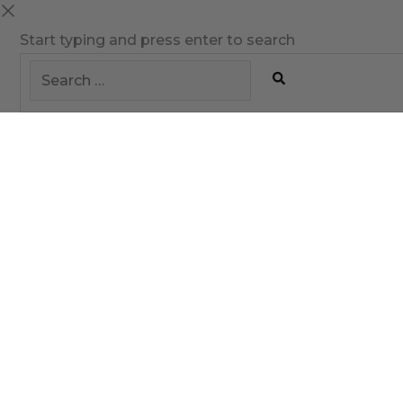
Start typing and press enter to search