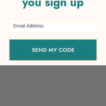
you sign up
Email Address
SEND MY CODE