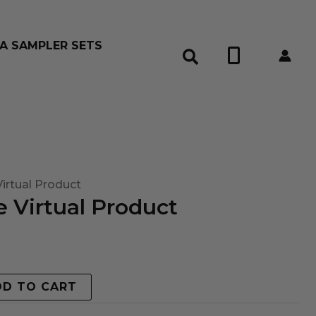
A SAMPLER SETS
0
irtual Product
 Virtual Product
DD TO CART