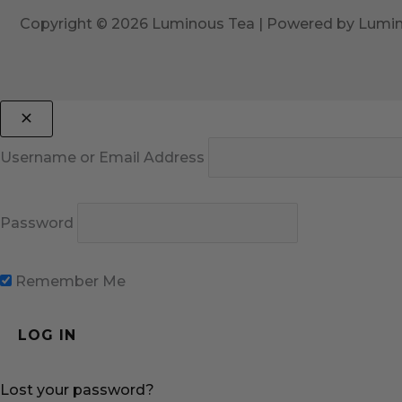
Copyright © 2026 Luminous Tea | Powered by Lumi
Username or Email Address
Password
Remember Me
Lost your password?