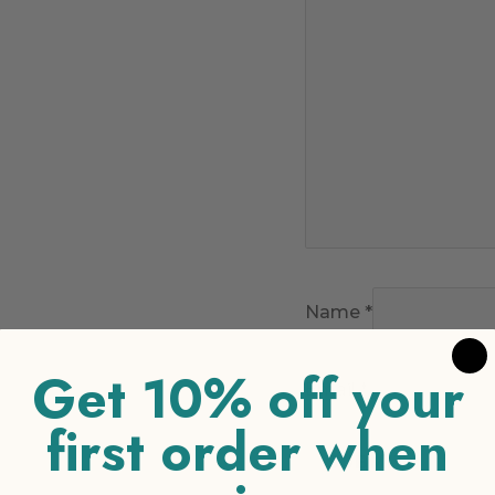
Name
*
Get 10% off your
Email
*
first order when