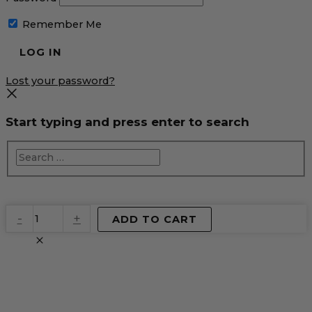
Remember Me
Lost your password?
Start typing and press enter to search
EventPrime
-
+
ADD TO CART
Virtual
Product
quantity