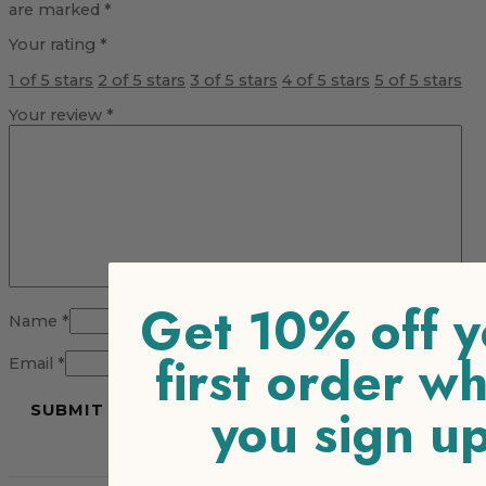
are marked
*
Your rating
*
1 of 5 stars
2 of 5 stars
3 of 5 stars
4 of 5 stars
5 of 5 stars
Your review
*
Get 10% off y
Name
*
first order w
Email
*
you sign u