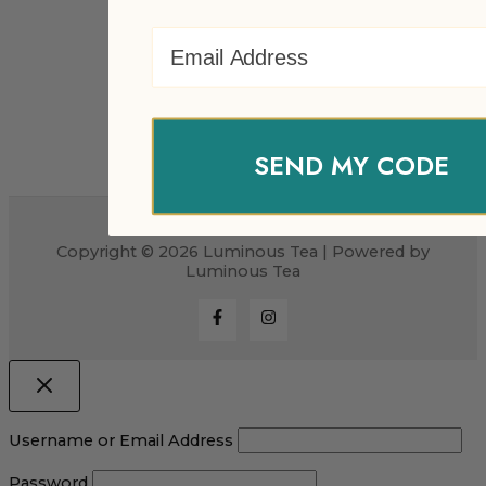
Email Address
SEND MY CODE
Copyright © 2026 Luminous Tea | Powered by
Luminous Tea
Username or Email Address
Password