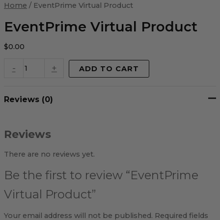
Virtual
Home
/ EventPrime Virtual Product
Product
quantity
EventPrime Virtual Product
$
0.00
-
+
ADD TO CART
Reviews (0)
Reviews
There are no reviews yet.
Be the first to review “EventPrime
Virtual Product”
Your email address will not be published.
Required fields