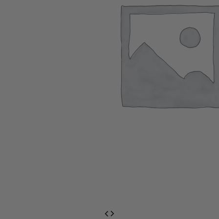
EventPrime