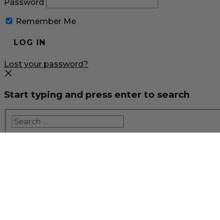
Password
Remember Me
Lost your password?
Start typing and press enter to search