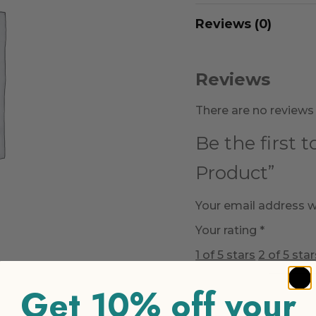
Reviews (0)
Reviews
There are no reviews 
Be the first 
Product”
Your email address wi
Your rating
*
1 of 5 stars
2 of 5 star
Get 10% off your