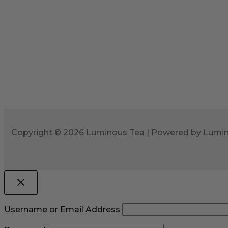
Copyright © 2026 Luminous Tea | Powered by Lumi
Username or Email Address