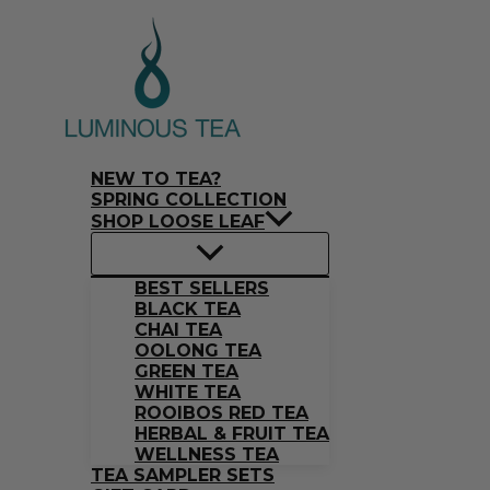
Skip
Search
to
…
content
NEW TO TEA?
SPRING COLLECTION
SHOP LOOSE LEAF
BEST SELLERS
BLACK TEA
CHAI TEA
OOLONG TEA
GREEN TEA
WHITE TEA
ROOIBOS RED TEA
HERBAL & FRUIT TEA
WELLNESS TEA
TEA SAMPLER SETS