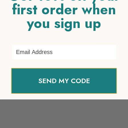
first order when
you sign up
Your review
*
Name
*
Email Address
Email
*
SEND MY CODE