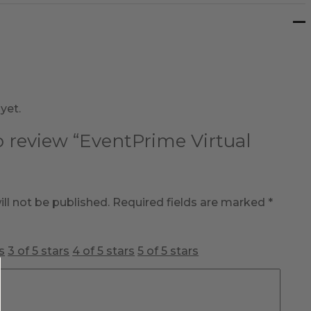
yet.
to review “EventPrime Virtual
ll not be published.
Required fields are marked
*
s
3 of 5 stars
4 of 5 stars
5 of 5 stars