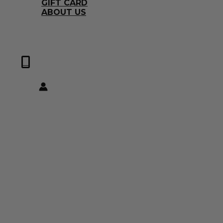
GIFT CARD
ABOUT US
0