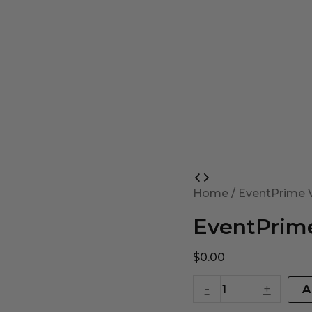
EventPrime
Virtual
Home
/ EventPrime V
Product
quantity
EventPrime
$
0.00
-
+
A