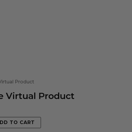
irtual Product
 Virtual Product
DD TO CART