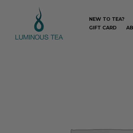
Skip
Search
to
…
NEW TO TEA?
content
GIFT CARD
AB