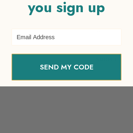
you sign up
Email Address
Name
*
SEND MY CODE