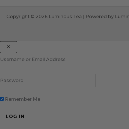
Copyright © 2026 Luminous Tea | Powered by Lumi
Username or Email Address
Password
Remember Me