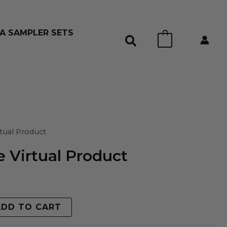
A SAMPLER SETS
0
tual Product
 Virtual Product
ADD TO CART