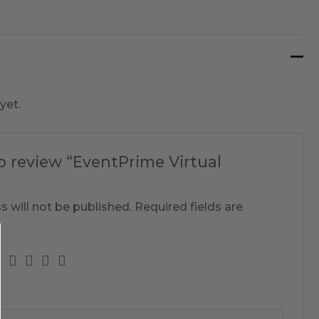
yet.
to review “EventPrime Virtual
s will not be published.
Required fields are