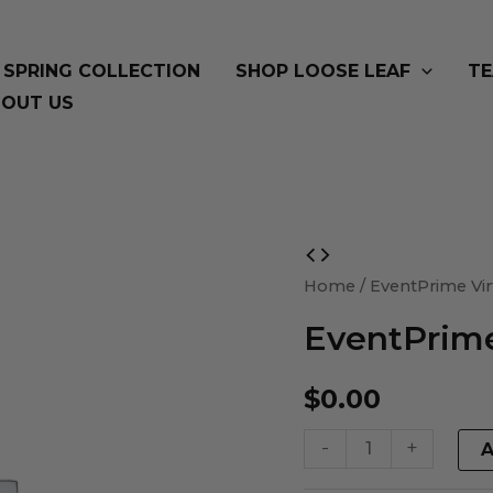
SPRING COLLECTION
SHOP LOOSE LEAF
TE
OUT US
EventPrime
Virtual
Home
/ EventPrime Vir
Product
EventPrime
quantity
$
0.00
-
+