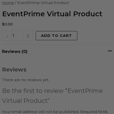
Virtual
Home
/ EventPrime Virtual Product
Product
quantity
EventPrime Virtual Product
$
0.00
-
+
ADD TO CART
Reviews (0)
Reviews
There are no reviews yet.
Be the first to review “EventPrime
Virtual Product”
Your email address will not be published.
Required fields