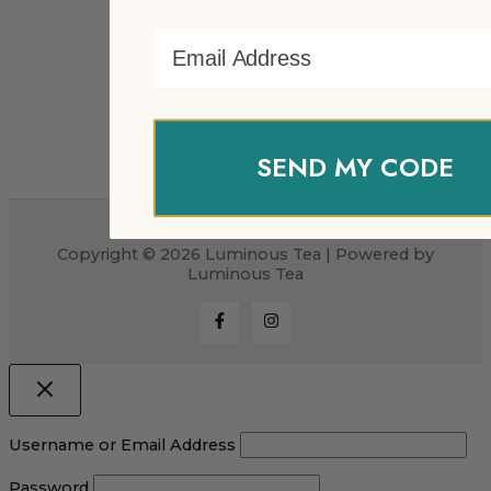
Email Address
SEND MY CODE
Copyright © 2026 Luminous Tea | Powered by
Luminous Tea
Username or Email Address
Password