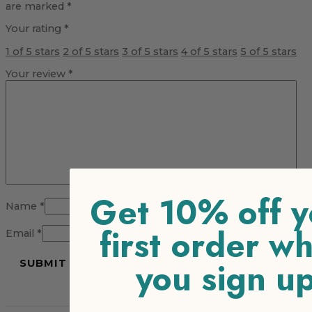
are marked
*
Your rating
*
1 of 5 stars
2 of 5 stars
3 of 5 stars
4 of 5 stars
5 of 5 stars
Your review
*
Get 10% off y
Name
*
first order w
Email
*
you sign u