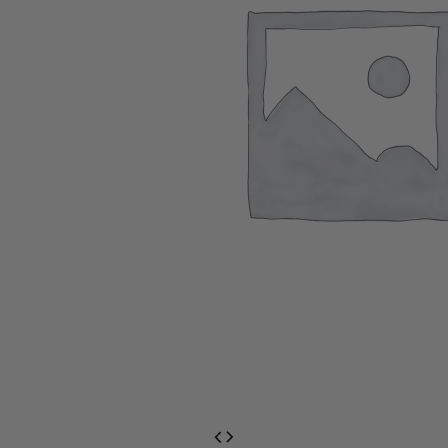
EventPrime