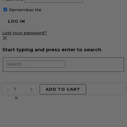
Remember Me
Lost your password?
Start typing and press enter to search
EventPrime
-
+
ADD TO CART
Virtual
Product
quantity