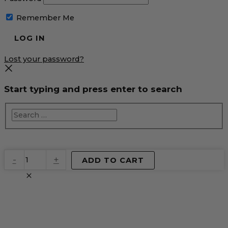
Remember Me
Lost your password?
Start typing and press enter to search
EventPrime
-
+
ADD TO CART
Virtual
Product
quantity