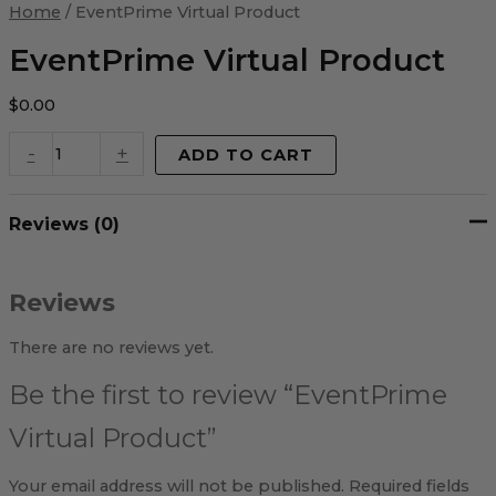
Virtual
Home
/ EventPrime Virtual Product
Product
quantity
EventPrime Virtual Product
$
0.00
-
+
ADD TO CART
Reviews (0)
Reviews
There are no reviews yet.
Be the first to review “EventPrime
Virtual Product”
Your email address will not be published.
Required fields