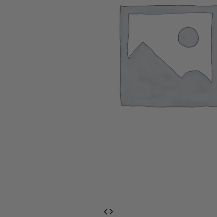
EventPrime