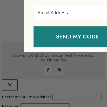
Email Address
SEND MY CODE
Copyright © 2026 Luminous Tea | Powered by
Luminous Tea
Username or Email Address
Password