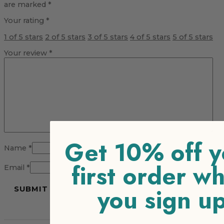
are marked
*
Your rating
*
1 of 5 stars
2 of 5 stars
3 of 5 stars
4 of 5 stars
5 of 5 stars
Your review
*
Get 10% off y
Name
*
first order w
Email
*
you sign u