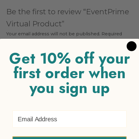
Be the first to review “EventPrime
Virtual Product”
Your email address will not be published.
Required
fields are marked
*
Get 10% off your
Your rating
*
first order when
1 of 5 stars
2 of 5 stars
3 of 5 stars
4 of 5 stars
5 of 5
stars
you sign up
Your review
*
Email Address