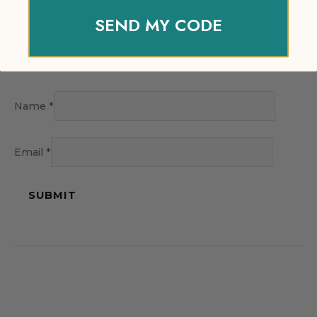
SEND MY CODE
Name
*
Email
*