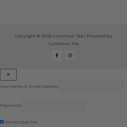
Copyright © 2026 Luminous Tea | Powered by
Luminous Tea
Username or Email Address
Password
Remember Me