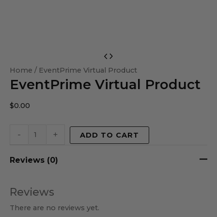
EventPrime
Virtual
Home
/ EventPrime Virtual Product
EventPrime Virtual Product
Product
quantity
$
0.00
-
+
ADD TO CART
Reviews (0)
Reviews
There are no reviews yet.