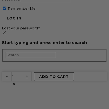
Remember Me
Lost your password?
Start typing and press enter to search
EventPrime
-
+
ADD TO CART
Virtual
Product
quantity