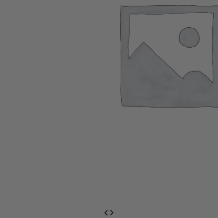
EventPrime