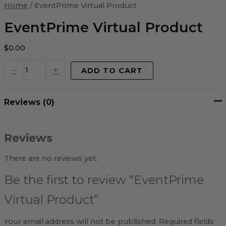
Virtual
Home
/ EventPrime Virtual Product
Product
quantity
EventPrime Virtual Product
$
0.00
-
+
ADD TO CART
Reviews (0)
Reviews
There are no reviews yet.
Be the first to review “EventPrime
Virtual Product”
Your email address will not be published.
Required fields