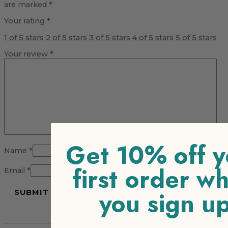
are marked
*
Your rating
*
1 of 5 stars
2 of 5 stars
3 of 5 stars
4 of 5 stars
5 of 5 stars
Your review
*
Get 10% off y
Name
*
first order w
Email
*
you sign u