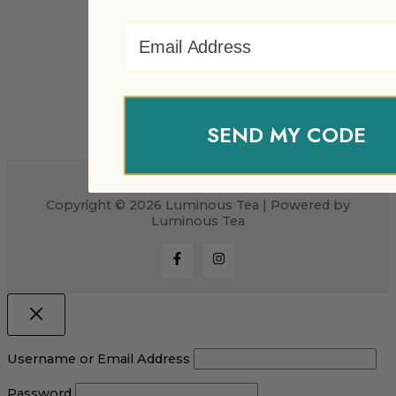
Email Address
SEND MY CODE
Copyright © 2026 Luminous Tea | Powered by
Luminous Tea
Username or Email Address
Password