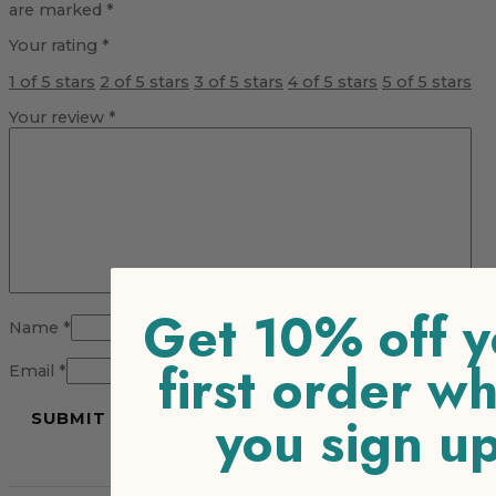
are marked
*
Your rating
*
1 of 5 stars
2 of 5 stars
3 of 5 stars
4 of 5 stars
5 of 5 stars
Your review
*
Get 10% off y
Name
*
first order w
Email
*
you sign u