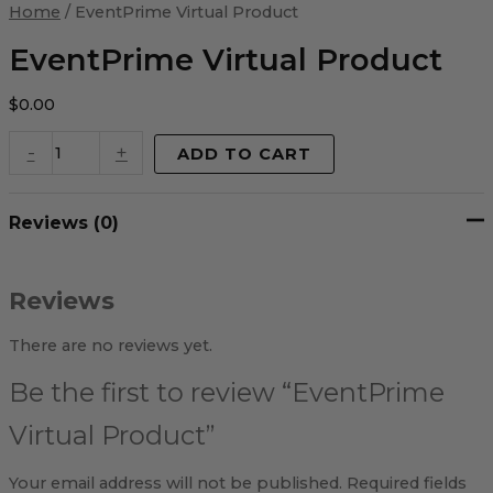
Virtual
Home
/ EventPrime Virtual Product
Product
quantity
EventPrime Virtual Product
$
0.00
-
+
ADD TO CART
Reviews (0)
Reviews
There are no reviews yet.
Be the first to review “EventPrime
Virtual Product”
Your email address will not be published.
Required fields