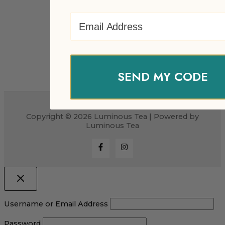
Email Address
SEND MY CODE
Copyright © 2026 Luminous Tea | Powered by
Luminous Tea
Username or Email Address
Password