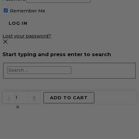
Remember Me
Lost your password?
Start typing and press enter to search
EventPrime
-
+
ADD TO CART
Virtual
Product
quantity