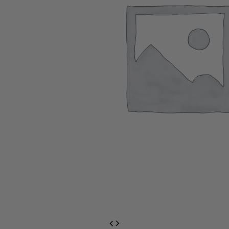
EventPrime